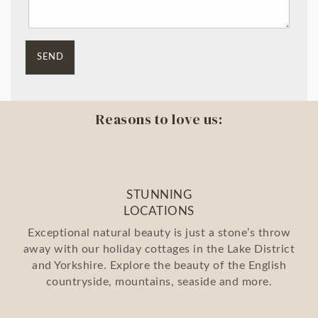
Reasons to love us:
STUNNING
LOCATIONS
Exceptional natural beauty is just a stone’s throw
away with our holiday cottages in the Lake District
and Yorkshire. Explore the beauty of the English
countryside, mountains, seaside and more.