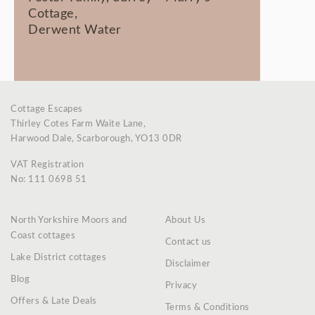
Cottage,
Derwent Water
Cottage Escapes
Thirley Cotes Farm Waite Lane,
Harwood Dale, Scarborough, YO13 0DR
VAT Registration
No: 111 0698 51
North Yorkshire Moors and
About Us
Coast cottages
Contact us
Lake District cottages
Disclaimer
Blog
Privacy
Offers & Late Deals
Terms & Conditions