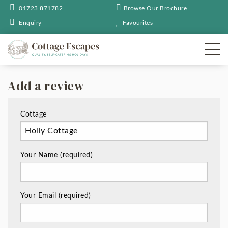
01723 871782
Browse Our Brochure
Enquiry
Favourites
Add a review
Cottage
Your Name (required)
Your Email (required)