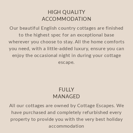
HIGH QUALITY
ACCOMMODATION
Our beautiful English country cottages are finished
to the highest spec for an exceptional base
wherever you choose to stay. All the home comforts
you need, with a little-added luxury, ensure you can
enjoy the occasional night in during your cottage
escape.
FULLY
MANAGED
All our cottages are owned by Cottage Escapes. We
have purchased and completely refurbished every
property to provide you with the very best holiday
accommodation