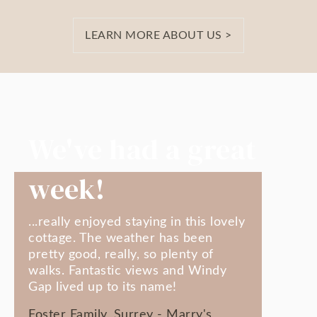
LEARN MORE ABOUT US >
We've had a great
week!
...really enjoyed staying in this lovely
cottage. The weather has been
pretty good, really, so plenty of
walks. Fantastic views and Windy
Gap lived up to its name!
Foster Family, Surrey - Marry's