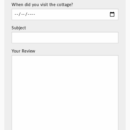
When did you visit the cottage?
Subject
Your Review