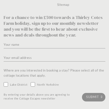
Sitemap
For a chance to win £500 towards a Thirley Cotes
Farm holiday, sign up to our monthly newsletter
and you will be the first to hear about exclusive
news and deals throughout the year.
Where are you interested in booking a stay? Please select all of the
cottage locations that apply.
Lake District
North Yorkshire
By entering your details above you are agreeing to
receive the Cottage Escapes newsletter