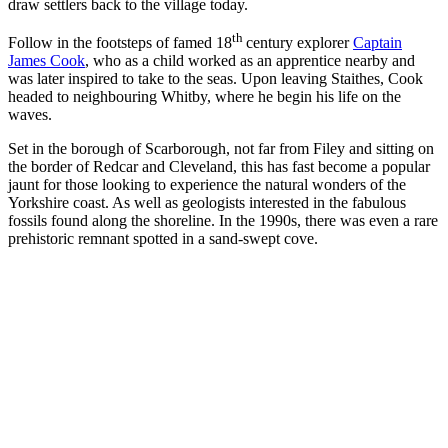
draw settlers back to the village today.
th
Follow in the footsteps of famed 18
century explorer
Captain
James Cook
, who as a child worked as an apprentice nearby and
was later inspired to take to the seas. Upon leaving Staithes, Cook
headed to neighbouring Whitby, where he begin his life on the
waves.
Set in the borough of Scarborough, not far from Filey and sitting on
the border of Redcar and Cleveland, this has fast become a popular
jaunt for those looking to experience the natural wonders of the
Yorkshire coast. As well as geologists interested in the fabulous
fossils found along the shoreline. In the 1990s, there was even a rare
prehistoric remnant spotted in a sand-swept cove.