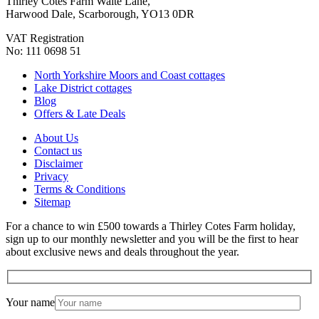
Thirley Cotes Farm Waite Lane,
Harwood Dale, Scarborough, YO13 0DR
VAT Registration
No: 111 0698 51
North Yorkshire Moors and Coast cottages
Lake District cottages
Blog
Offers & Late Deals
About Us
Contact us
Disclaimer
Privacy
Terms & Conditions
Sitemap
For a chance to win £500 towards a Thirley Cotes Farm holiday,
sign up to our monthly newsletter and you will be the first to hear
about exclusive news and deals throughout the year.
Your name