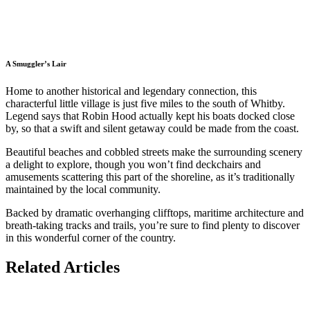
A Smuggler’s Lair
Home to another historical and legendary connection, this
characterful little village is just five miles to the south of Whitby.
Legend says that Robin Hood actually kept his boats docked close
by, so that a swift and silent getaway could be made from the coast.
Beautiful beaches and cobbled streets make the surrounding scenery
a delight to explore, though you won’t find deckchairs and
amusements scattering this part of the shoreline, as it’s traditionally
maintained by the local community.
Backed by dramatic overhanging clifftops, maritime architecture and
breath-taking tracks and trails, you’re sure to find plenty to discover
in this wonderful corner of the country.
Related Articles