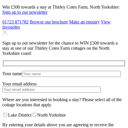
Win £500 towards a stay at Thirley Cotes Farm, North Yorkshire:
Sign up to our newsletter
01723 871782
Browse our brochure
Make an
enquiry
View
favourites
Sign up to our newsletter for the chance to WIN £500 towards a
stay at one of our Thirley Cotes Farm cottages on the North
Yorkshire coast!
Your name
Your email address
Where are you interested in booking a stay? Please select all of the
cottage locations that apply.
Lake District
North Yorkshire
By entering your details above you are agreeing to receive the