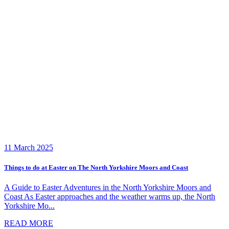
11 March 2025
Things to do at Easter on The North Yorkshire Moors and Coast
A Guide to Easter Adventures in the North Yorkshire Moors and
Coast As Easter approaches and the weather warms up, the North
Yorkshire Mo...
READ MORE