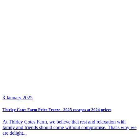
3 January 2025
Thirley Cotes Farm Price Freeze - 2025 escapes at 2024 prices
At Thirley Cotes Farm, we believe that rest and relaxation with
family and friends should come without compromise. That's why we
are delight...