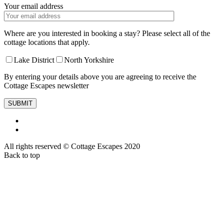
Your email address
Where are you interested in booking a stay? Please select all of the
cottage locations that apply.
Lake District
North Yorkshire
By entering your details above you are agreeing to receive the
Cottage Escapes newsletter
All rights reserved © Cottage Escapes 2020
Back to top