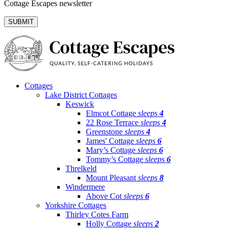
Cottage Escapes newsletter
Cottages
Lake District Cottages
Keswick
Elmcot Cottage
sleeps
4
22 Rose Terrace
sleeps
4
Greenstone
sleeps
4
James' Cottage
sleeps
6
Mary’s Cottage
sleeps
6
Tommy’s Cottage
sleeps
6
Threlkeld
Mount Pleasant
sleeps
8
Windermere
Above Cot
sleeps
6
Yorkshire Cottages
Thirley Cotes Farm
Holly Cottage
sleeps
2