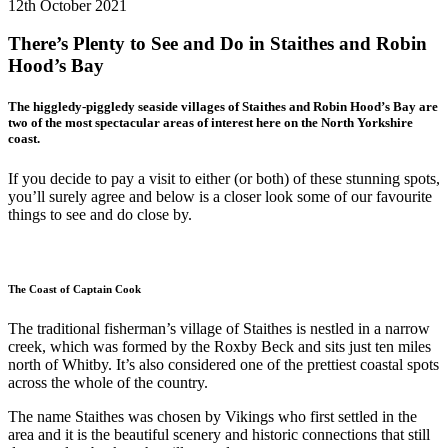
12th October 2021
There’s Plenty to See and Do in Staithes and Robin
Hood’s Bay
The higgledy-piggledy seaside villages of Staithes and Robin Hood’s Bay are
two of the most spectacular areas of interest here on the North Yorkshire
coast.
If you decide to pay a visit to either (or both) of these stunning spots,
you’ll surely agree and below is a closer look some of our favourite
things to see and do close by.
The Coast of Captain Cook
The traditional fisherman’s village of Staithes is nestled in a narrow
creek, which was formed by the Roxby Beck and sits just ten miles
north of Whitby. It’s also considered one of the prettiest coastal spots
across the whole of the country.
The name Staithes was chosen by Vikings who first settled in the
area and it is the beautiful scenery and historic connections that still