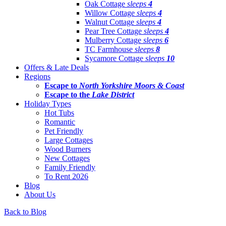
Oak Cottage
sleeps
4
Willow Cottage
sleeps
4
Walnut Cottage
sleeps
4
Pear Tree Cottage
sleeps
4
Mulberry Cottage
sleeps
6
TC Farmhouse
sleeps
8
Sycamore Cottage
sleeps
10
Offers & Late Deals
Regions
Escape to
North Yorkshire Moors & Coast
Escape to the
Lake District
Holiday Types
Hot Tubs
Romantic
Pet Friendly
Large Cottages
Wood Burners
New Cottages
Family Friendly
To Rent 2026
Blog
About Us
Back to Blog