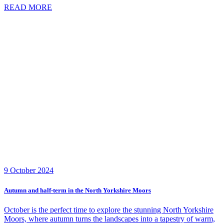
READ MORE
9 October 2024
Autumn and half-term in the North Yorkshire Moors
October is the perfect time to explore the stunning North Yorkshire
Moors, where autumn turns the landscapes into a tapestry of warm,