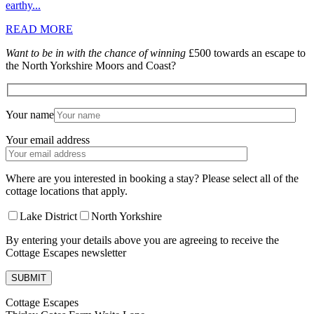
earthy...
READ MORE
Want to be in with the chance of winning
£500 towards an escape to
the North Yorkshire Moors and Coast?
Your name
Your email address
Where are you interested in booking a stay? Please select all of the
cottage locations that apply.
Lake District
North Yorkshire
By entering your details above you are agreeing to receive the
Cottage Escapes newsletter
Cottage Escapes