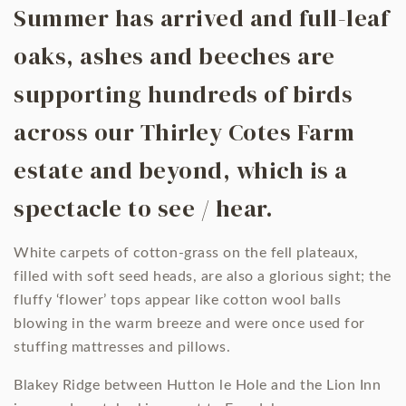
Summer has arrived and full-leaf
oaks, ashes and beeches are
supporting hundreds of birds
across our Thirley Cotes Farm
estate and beyond, which is a
spectacle to see / hear.
White carpets of cotton-grass on the fell plateaux,
filled with soft seed heads, are also a glorious sight; the
fluffy ‘flower’ tops appear like cotton wool balls
blowing in the warm breeze and were once used for
stuffing mattresses and pillows.
Blakey Ridge between Hutton le Hole and the Lion Inn