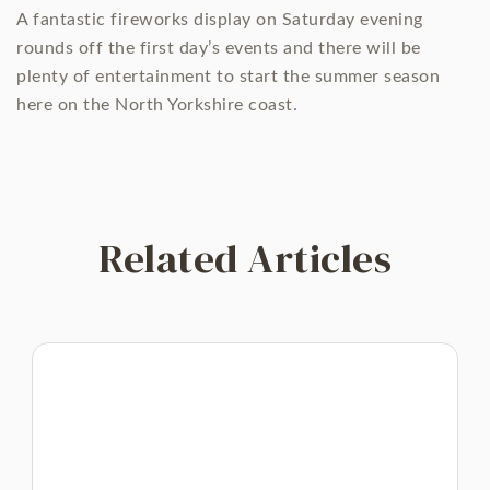
A fantastic fireworks display on Saturday evening
rounds off the first day’s events and there will be
plenty of entertainment to start the summer season
here on the North Yorkshire coast.
Related Articles