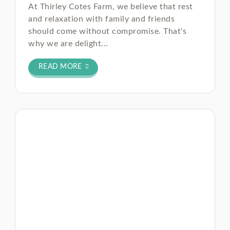
At Thirley Cotes Farm, we believe that rest
and relaxation with family and friends
should come without compromise. That's
why we are delight...
READ MORE