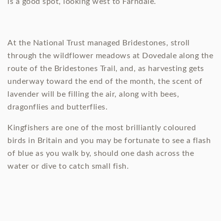
is a good spot, looking west to Farndale.
At the National Trust managed Bridestones, stroll
through the wildflower meadows at Dovedale along the
route of the Bridestones Trail, and, as harvesting gets
underway toward the end of the month, the scent of
lavender will be filling the air, along with bees,
dragonflies and butterflies.
Kingfishers are one of the most brilliantly coloured
birds in Britain and you may be fortunate to see a flash
of blue as you walk by, should one dash across the
water or dive to catch small fish.