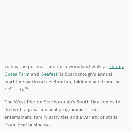
July is the perfect time for a woodland walk at
Thirley
Cotes Farm
and ‘
Seafest
’ is Scarborough’s annual
maritime weekend celebration, taking place from the
th
th
14
– 16
.
The West Pier on Scarborough’s South Bay comes to
life with a great musical programme, street
entertainers, family activities and a variety of stalls
from local businesses.