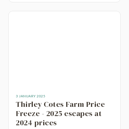
3 JANUARY 2025
Thirley Cotes Farm Price
Freeze - 2025 escapes at
2024 prices