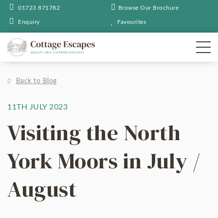
01723 871782
Browse Our Brochure
Enquiry
Favourites
Back to Blog
11TH JULY 2023
Visiting the North
York Moors in July /
August