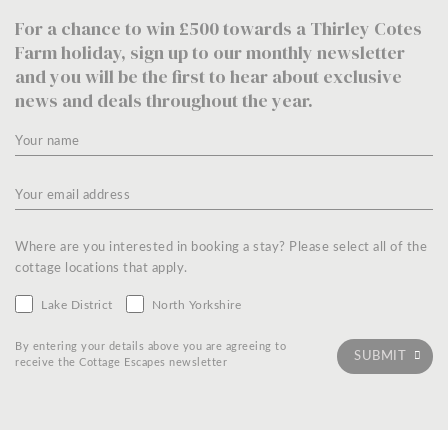
For a chance to win £500 towards a Thirley Cotes
Farm holiday, sign up to our monthly newsletter
and you will be the first to hear about exclusive
news and deals throughout the year.
Where are you interested in booking a stay? Please select all of the
cottage locations that apply.
Lake District
North Yorkshire
By entering your details above you are agreeing to
receive the Cottage Escapes newsletter