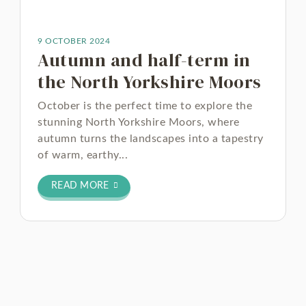
9 OCTOBER 2024
Autumn and half-term in
the North Yorkshire Moors
October is the perfect time to explore the
stunning North Yorkshire Moors, where
autumn turns the landscapes into a tapestry
of warm, earthy...
READ MORE