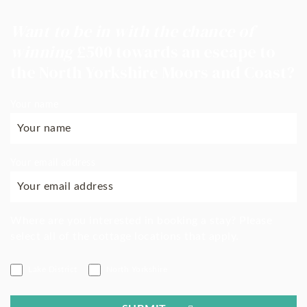
Want to be in with the chance of
winning
£500 towards an escape to
the North Yorkshire Moors and Coast?
Your name
Your email address
Where are you interested in booking a stay? Please
select all of the cottage locations that apply.
Lake District
North Yorkshire