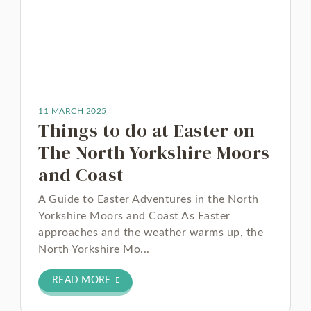
11 MARCH 2025
Things to do at Easter on
The North Yorkshire Moors
and Coast
A Guide to Easter Adventures in the North
Yorkshire Moors and Coast As Easter
approaches and the weather warms up, the
North Yorkshire Mo...
READ MORE