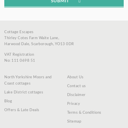
Cottage Escapes
Thirley Cotes Farm Waite Lane,
Harwood Dale, Scarborough, YO13 0DR
VAT Registration
No: 111 0698 51
North Yorkshire Moors and
About Us
Coast cottages
Contact us
Lake District cottages
Disclaimer
Blog
Privacy
Offers & Late Deals
Terms & Conditions
Sitemap