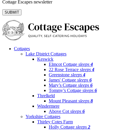
Cottage Escapes newsletter
Cottages
Lake District Cottages
Keswick
Elmcot Cottage
sleeps
4
22 Rose Terrace
sleeps
4
Greenstone
sleeps
4
James' Cottage
sleeps
6
Mary’s Cottage
sleeps
6
Tommy’s Cottage
sleeps
6
Threlkeld
Mount Pleasant
sleeps
8
Windermere
Above Cot
sleeps
6
Yorkshire Cottages
Thirley Cotes Farm
Holly Cottage
sleeps
2