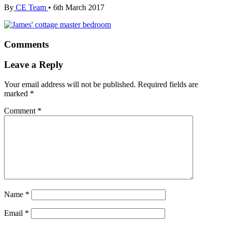
By
CE Team
•
6th March 2017
Comments
Leave a Reply
Your email address will not be published.
Required fields are
marked
*
Comment
*
Name
*
Email
*