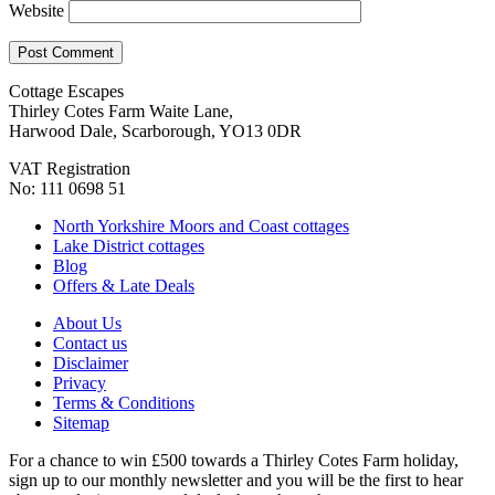
Website
Cottage Escapes
Thirley Cotes Farm Waite Lane,
Harwood Dale, Scarborough, YO13 0DR
VAT Registration
No: 111 0698 51
North Yorkshire Moors and Coast cottages
Lake District cottages
Blog
Offers & Late Deals
About Us
Contact us
Disclaimer
Privacy
Terms & Conditions
Sitemap
For a chance to win £500 towards a Thirley Cotes Farm holiday,
sign up to our monthly newsletter and you will be the first to hear