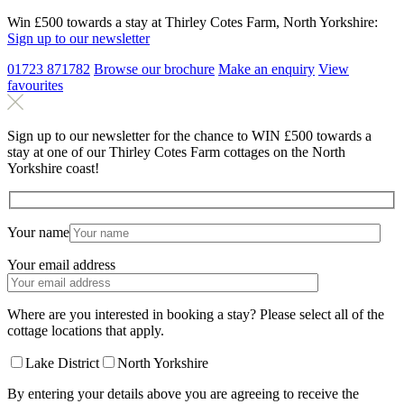
Win £500 towards a stay at Thirley Cotes Farm, North Yorkshire:
Sign up to our newsletter
01723 871782
Browse our brochure
Make an
enquiry
View
favourites
Sign up to our newsletter for the chance to WIN £500 towards a
stay at one of our Thirley Cotes Farm cottages on the North
Yorkshire coast!
Your name
Your email address
Where are you interested in booking a stay? Please select all of the
cottage locations that apply.
Lake District
North Yorkshire
By entering your details above you are agreeing to receive the