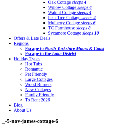
Oak Cottage
sleeps
4
Willow Cottage
sleeps
4
Walnut Cottage
sleeps
4
Pear Tree Cottage
sleeps
4
Mulberry Cottage
sleeps
6
TC Farmhouse
sleeps
8
Sycamore Cottage
sleeps
10
Offers & Late Deals
Regions
Escape to
North Yorkshire Moors & Coast
Escape to the
Lake District
Holiday Types
Hot Tubs
Romantic
Pet Friendly
Large Cottages
Wood Burners
New Cottages
Family Friendly
To Rent 2026
Blog
About Us
_-5-nov-james-cottage-6