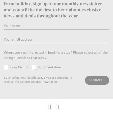
Farm holiday, sign up to our monthly newsletter
and you will be the first to hear about exclusive
news and deals throughout the year.
Where are you interested in booking a stay? Please select all of the
cottage locations that apply.
Lake District
North Yorkshire
By entering your details above you are agreeing to
receive the Cottage Escapes newsletter