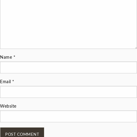
Name
*
Email
*
Website