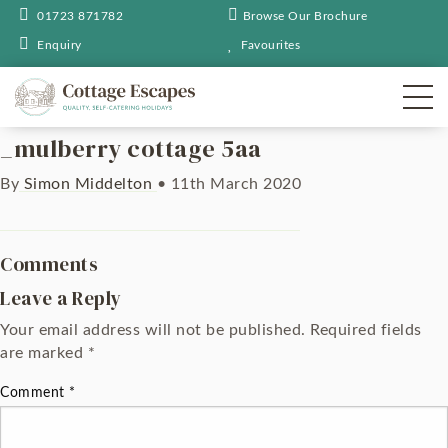
01723 871782
Browse Our Brochure
Enquiry
Favourites
_mulberry cottage 5aa
By
Simon Middelton
•
11th March 2020
Comments
Leave a Reply
Your email address will not be published.
Required fields
are marked
*
Comment
*