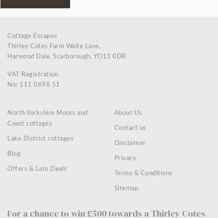
Cottage Escapes
Thirley Cotes Farm Waite Lane,
Harwood Dale, Scarborough, YO13 0DR
VAT Registration
No: 111 0698 51
North Yorkshire Moors and
About Us
Coast cottages
Contact us
Lake District cottages
Disclaimer
Blog
Privacy
Offers & Late Deals
Terms & Conditions
Sitemap
For a chance to win £500 towards a Thirley Cotes