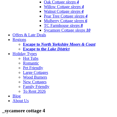
Oak Cottage
sleeps
4
Willow Cottage
sleeps
4
Walnut Cottage
sleeps
4
Pear Tree Cottage
sleeps
4
Mulberry Cottage
sleeps
6
TC Farmhouse
sleeps
8
Sycamore Cottage
sleeps
10
Offers & Late Deals
Regions
Escape to
North Yorkshire Moors & Coast
Escape to the
Lake District
Holiday Types
Hot Tubs
Romantic
Pet Friendly
Large Cottages
Wood Burners
New Cottages
Family Friendly
To Rent 2026
Blog
About Us
_sycamore cottage 4