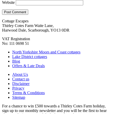
Website
Cottage Escapes
Thirley Cotes Farm Waite Lane,
Harwood Dale, Scarborough, YO13 0DR
VAT Registration
No: 111 0698 51
North Yorkshire Moors and Coast cottages
Lake District cottages
Blog
Offers & Late Deals
About Us
Contact us
Disclaimer
Privacy
Terms & Conditions
Sitemap
For a chance to win £500 towards a Thirley Cotes Farm holiday,
sign up to our monthly newsletter and you will be the first to hear