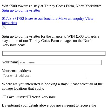
Win £500 towards a stay at Thirley Cotes Farm, North Yorkshire:
Sign up to our newsletter
01723 871782
Browse our brochure
Make an
enquiry
View
favourites
Sign up to our newsletter for the chance to WIN £500 towards a
stay at one of our Thirley Cotes Farm cottages on the North
Yorkshire coast!
Your name
Your email address
Where are you interested in booking a stay? Please select all of the
cottage locations that apply.
Lake District
North Yorkshire
By entering your details above you are agreeing to receive the