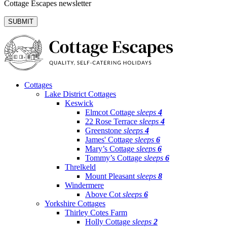
Cottage Escapes newsletter
Cottages
Lake District Cottages
Keswick
Elmcot Cottage
sleeps
4
22 Rose Terrace
sleeps
4
Greenstone
sleeps
4
James' Cottage
sleeps
6
Mary’s Cottage
sleeps
6
Tommy’s Cottage
sleeps
6
Threlkeld
Mount Pleasant
sleeps
8
Windermere
Above Cot
sleeps
6
Yorkshire Cottages
Thirley Cotes Farm
Holly Cottage
sleeps
2