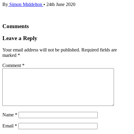
By
Simon Middelton
•
24th June 2020
Comments
Leave a Reply
Your email address will not be published.
Required fields are
marked
*
Comment
*
Name
*
Email
*