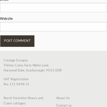
Website
Cottage Escapes
Thirley Cotes Farm Waite Lane,
Harwood Dale, Scarborough, YO13 0DR
VAT Registration
No: 111 0698 51
North Yorkshire Moors and
About Us
Coast cottages
Contact us