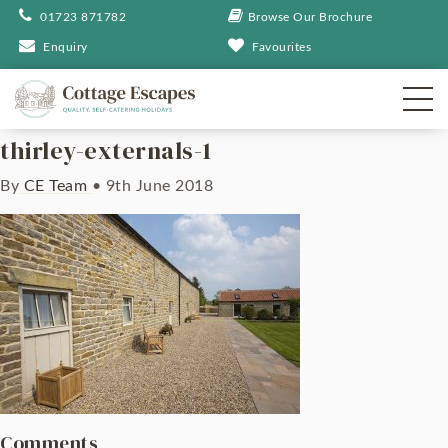
01723 871782
Browse Our Brochure
Enquiry
Favourites
thirley-externals-1
By
CE Team
•
9th June 2018
Comments