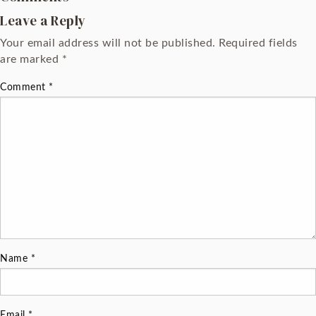
Leave a Reply
Your email address will not be published.
Required fields
are marked
*
Comment
*
Name
*
Email
*