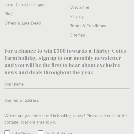
Lake District cottages
Disclaimer
Blog
Privacy
Offers & Late Deals
Terms & Conditions
Sitemap
For a chance to win £500 towards a Thirley Cotes
Farm holiday, sign up to our monthly newsletter
and you will be the first to hear about exclusive
news and deals throughout the year.
Where are you interested in booking a stay? Please select all of the
cottage locations that apply.
Lake District
North Yorkshire