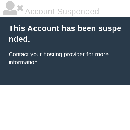
Account Suspended
This Account has been suspe
nded.
Contact your hosting provider
for more
information.