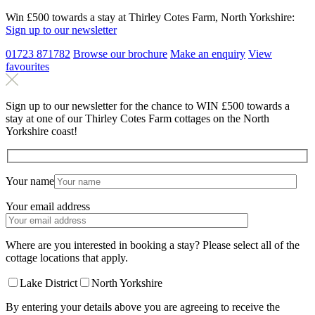
Win £500 towards a stay at Thirley Cotes Farm, North Yorkshire:
Sign up to our newsletter
01723 871782
Browse our brochure
Make an
enquiry
View
favourites
Sign up to our newsletter for the chance to WIN £500 towards a
stay at one of our Thirley Cotes Farm cottages on the North
Yorkshire coast!
Your name
Your email address
Where are you interested in booking a stay? Please select all of the
cottage locations that apply.
Lake District
North Yorkshire
By entering your details above you are agreeing to receive the