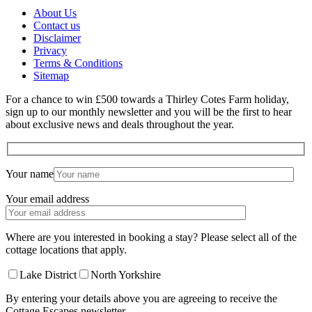
About Us
Contact us
Disclaimer
Privacy
Terms & Conditions
Sitemap
For a chance to win £500 towards a Thirley Cotes Farm holiday,
sign up to our monthly newsletter and you will be the first to hear
about exclusive news and deals throughout the year.
Your name
Your email address
Where are you interested in booking a stay? Please select all of the
cottage locations that apply.
Lake District
North Yorkshire
By entering your details above you are agreeing to receive the
Cottage Escapes newsletter