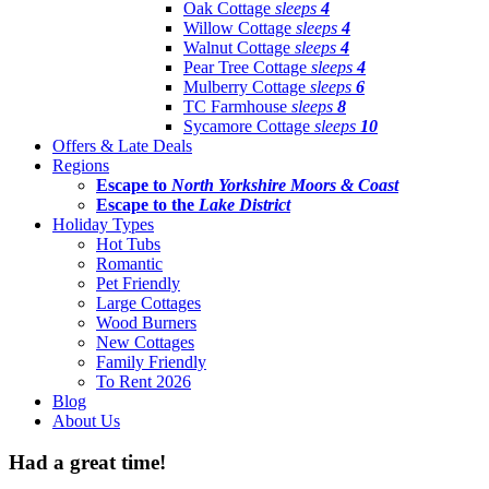
Oak Cottage
sleeps
4
Willow Cottage
sleeps
4
Walnut Cottage
sleeps
4
Pear Tree Cottage
sleeps
4
Mulberry Cottage
sleeps
6
TC Farmhouse
sleeps
8
Sycamore Cottage
sleeps
10
Offers & Late Deals
Regions
Escape to
North Yorkshire Moors & Coast
Escape to the
Lake District
Holiday Types
Hot Tubs
Romantic
Pet Friendly
Large Cottages
Wood Burners
New Cottages
Family Friendly
To Rent 2026
Blog
About Us
Had a great time!