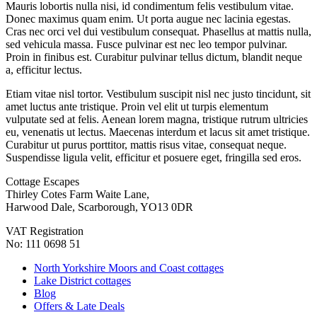
Mauris lobortis nulla nisi, id condimentum felis vestibulum vitae.
Donec maximus quam enim. Ut porta augue nec lacinia egestas.
Cras nec orci vel dui vestibulum consequat. Phasellus at mattis nulla,
sed vehicula massa. Fusce pulvinar est nec leo tempor pulvinar.
Proin in finibus est. Curabitur pulvinar tellus dictum, blandit neque
a, efficitur lectus.
Etiam vitae nisl tortor. Vestibulum suscipit nisl nec justo tincidunt, sit
amet luctus ante tristique. Proin vel elit ut turpis elementum
vulputate sed at felis. Aenean lorem magna, tristique rutrum ultricies
eu, venenatis ut lectus. Maecenas interdum et lacus sit amet tristique.
Curabitur ut purus porttitor, mattis risus vitae, consequat neque.
Suspendisse ligula velit, efficitur et posuere eget, fringilla sed eros.
Cottage Escapes
Thirley Cotes Farm Waite Lane,
Harwood Dale, Scarborough, YO13 0DR
VAT Registration
No: 111 0698 51
North Yorkshire Moors and Coast cottages
Lake District cottages
Blog
Offers & Late Deals