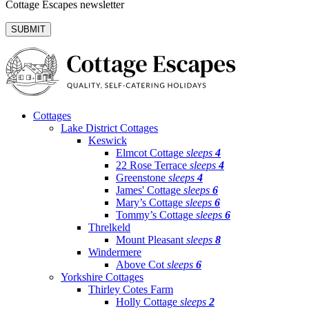
Cottage Escapes newsletter
Cottages
Lake District Cottages
Keswick
Elmcot Cottage
sleeps
4
22 Rose Terrace
sleeps
4
Greenstone
sleeps
4
James' Cottage
sleeps
6
Mary’s Cottage
sleeps
6
Tommy’s Cottage
sleeps
6
Threlkeld
Mount Pleasant
sleeps
8
Windermere
Above Cot
sleeps
6
Yorkshire Cottages
Thirley Cotes Farm
Holly Cottage
sleeps
2