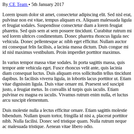
By
CE Team
•
5th January 2017
Lorem ipsum dolor sit amet, consectetur adipiscing elit. Sed nisl erat,
pulvinar non est vitae, tempus aliquam ex. Aliquam malesuada ligula
et feugiat sodales. Suspendisse consectetur diam a lorem feugiat
pharetra. Sed quis sem at sem posuere tincidunt. Curabitur rutrum mi
sed lorem ultrices condimentum. Donec pharetra rhoncus ligula nec
vehicula. Donec pellentesque ac nibh eget efficitur. Nullam auctor
mi consequat felis facilisis, a lacinia massa dictum. Duis congue mi
id nisl maximus vestibulum. Proin imperdiet porttitor maximus.
In varius tempor massa vitae sodales. In porta sagittis massa, quis
tempor ante vehicula eget. Fusce rhoncus velit ante, quis lacinia
diam consequat luctus. Duis aliquam eros sollicitudin tellus tincidunt
dapibus. In facilisis viverra ligula, in lobortis lacus porttitor ut. Etiam
vitae dignissim ligula. Duis vitae ornare mi. Praesent sed suscipit
justo, a feugiat metus. In convallis id turpis quis iaculis. Etiam
pulvinar eu magna eu iaculis. Vivamus rutrum enim nulla, et luctus
arcu suscipit elementum.
Duis molestie nulla a lectus efficitur ornare. Etiam sagittis molestie
bibendum. Nullam ipsum tortor, fringilla id nisi a, placerat porttitor
nibh. Nulla facilisi. Donec sed tristique quam. Nulla rutrum neque
ac malesuada tristique. Aenean vitae libero odio.