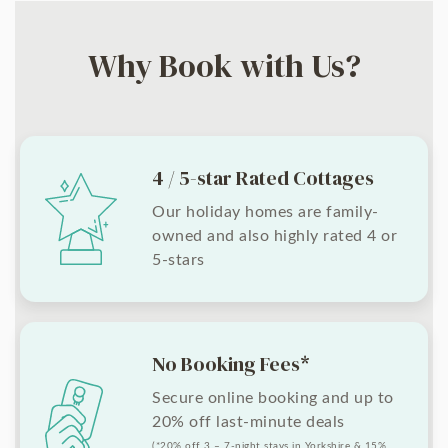
Why Book with Us?
4 / 5-star Rated Cottages
Our holiday homes are family-
owned and also highly rated 4 or
5-stars
No Booking Fees*
Secure online booking and up to
20% off last-minute deals
(*20% off 3 – 7-night stays in Yorkshire & 15%