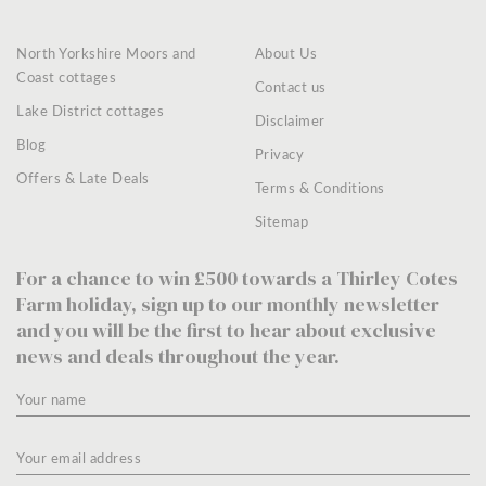
North Yorkshire Moors and
About Us
Coast cottages
Contact us
Lake District cottages
Disclaimer
Blog
Privacy
Offers & Late Deals
Terms & Conditions
Sitemap
For a chance to win £500 towards a Thirley Cotes
Farm holiday, sign up to our monthly newsletter
and you will be the first to hear about exclusive
news and deals throughout the year.