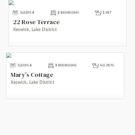
SLEEPS
4
2
BEDROOMS
1
PET
22 Rose Terrace
Keswick, Lake District
SLEEPS
6
3
BEDROOMS
NO PETS
Mary’s Cottage
Keswick, Lake District