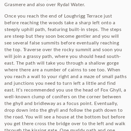
Grasmere and also over Rydal Water.
Once you reach the end of Loughrigg Terrace just
before reaching the woods take a sharp left onto a
steeply uphill path, featuring built-in steps. The steps
are steep but they soon become gentler and you will
see several false summits before eventually reaching
the top. Traverse over the rocky summit and soon you
will join a grassy path, where you should head south-
east. The path will take you through a shallow gorge
where there are a number of cairns to see too. When
you reach a wall to your right and a maze of small paths
and junctions you need to turn left a little and find
east. It’s recommended you use the head of Fox Ghyll, a
well-known clump of conifers on the corner between
the ghyll and bridleway as a focus point. Eventually,
drop down into the ghyll and follow the path down to
the road. You will see a house at the bottom but before
you get there cross the bridge over to the left and walk
through the kissing gate. One muddy path and one