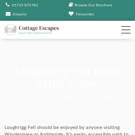
01723 871782
Browse Our Brochure
Enquiry
Favourites
< Back to all posts
Loughrigg Fell from
Rydal Water
Posted on 11th March 2017
by
CE Team
Loughrigg Fell should be enjoyed by anyone visiting
Windermere or Ambleside. It’s easily accessible path to