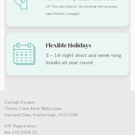
off The Lake District. No booking fees excludes
Lake District cottages)
Flexible Holidays
3 – 14-night short and week-long
breaks all year round
Cottage Escapes
Thirley Cotes Farm Waite Lane,
Harwood Dale, Scarborough, YO13 0DR
VAT Registration
No: 111 0698 51