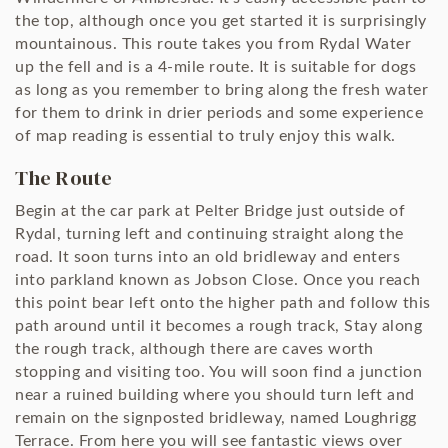
the top, although once you get started it is surprisingly
mountainous. This route takes you from Rydal Water
up the fell and is a 4-mile route. It is suitable for dogs
as long as you remember to bring along the fresh water
for them to drink in drier periods and some experience
of map reading is essential to truly enjoy this walk.
The Route
Begin at the car park at Pelter Bridge just outside of
Rydal, turning left and continuing straight along the
road. It soon turns into an old bridleway and enters
into parkland known as Jobson Close. Once you reach
this point bear left onto the higher path and follow this
path around until it becomes a rough track, Stay along
the rough track, although there are caves worth
stopping and visiting too. You will soon find a junction
near a ruined building where you should turn left and
remain on the signposted bridleway, named Loughrigg
Terrace. From here you will see fantastic views over