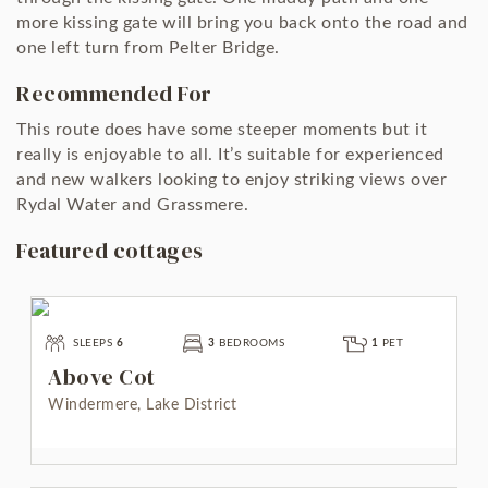
more kissing gate will bring you back onto the road and
one left turn from Pelter Bridge.
Recommended For
This route does have some steeper moments but it
really is enjoyable to all. It’s suitable for experienced
and new walkers looking to enjoy striking views over
Rydal Water and Grassmere.
Featured cottages
SLEEPS
6
3
BEDROOMS
1
PET
Above Cot
Windermere, Lake District