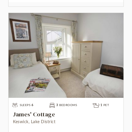
SLEEPS
6
3
BEDROOMS
1
PET
James' Cottage
Keswick, Lake District