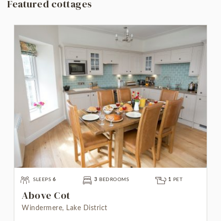
Featured cottages
SLEEPS
6
3
BEDROOMS
1
PET
Above Cot
Windermere, Lake District