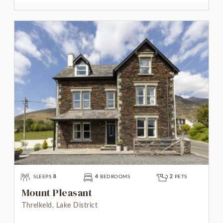
SLEEPS
8
4
BEDROOMS
2
PETS
Mount Pleasant
Threlkeld, Lake District