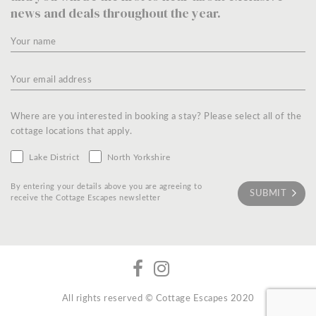
news and deals throughout the year.
Where are you interested in booking a stay? Please select all of the
cottage locations that apply.
Lake District
North Yorkshire
By entering your details above you are agreeing to
receive the Cottage Escapes newsletter
All rights reserved © Cottage Escapes 2020