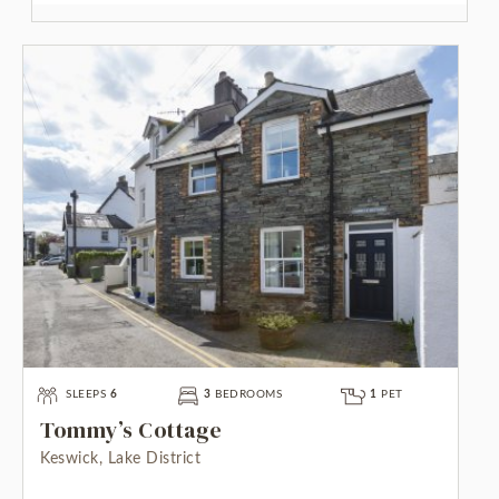
SLEEPS
6
3
BEDROOMS
1
PET
Tommy’s Cottage
Keswick, Lake District