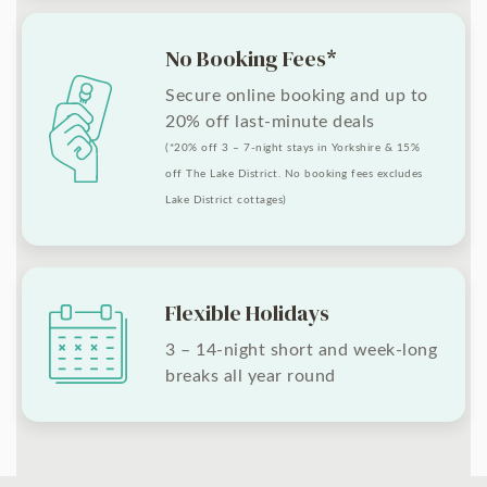
No Booking Fees*
Secure online booking and up to
20% off last-minute deals
(*20% off 3 – 7-night stays in Yorkshire & 15%
off The Lake District. No booking fees excludes
Lake District cottages)
Flexible Holidays
3 – 14-night short and week-long
breaks all year round