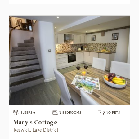
SLEEPS
6
3
BEDROOMS
NO PETS
Mary’s Cottage
Keswick, Lake District