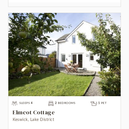
SLEEPS
4
2
BEDROOMS
1
PET
Elmcot Cottage
Keswick, Lake District