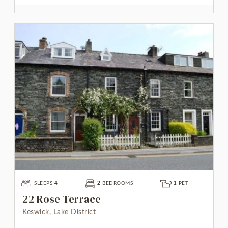
SLEEPS
4
2
BEDROOMS
1
PET
22 Rose Terrace
Keswick, Lake District