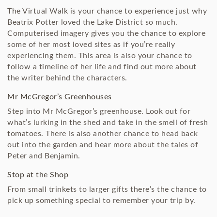
The Virtual Walk is your chance to experience just why
Beatrix Potter loved the Lake District so much.
Computerised imagery gives you the chance to explore
some of her most loved sites as if you’re really
experiencing them. This area is also your chance to
follow a timeline of her life and find out more about
the writer behind the characters.
Mr McGregor’s Greenhouses
Step into Mr McGregor’s greenhouse. Look out for
what’s lurking in the shed and take in the smell of fresh
tomatoes. There is also another chance to head back
out into the garden and hear more about the tales of
Peter and Benjamin.
Stop at the Shop
From small trinkets to larger gifts there’s the chance to
pick up something special to remember your trip by.