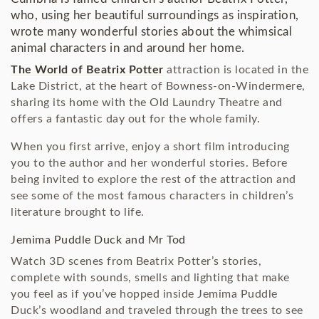
who, using her beautiful surroundings as inspiration,
wrote many wonderful stories about the whimsical
animal characters in and around her home.
The World of Beatrix Potter
attraction is located in the
Lake District, at the heart of Bowness-on-Windermere,
sharing its home with the Old Laundry Theatre and
offers a fantastic day out for the whole family.
When you first arrive, enjoy a short film introducing
you to the author and her wonderful stories. Before
being invited to explore the rest of the attraction and
see some of the most famous characters in children’s
literature brought to life.
Jemima Puddle Duck and Mr Tod
Watch 3D scenes from Beatrix Potter’s stories,
complete with sounds, smells and lighting that make
you feel as if you’ve hopped inside Jemima Puddle
Duck’s woodland and traveled through the trees to see