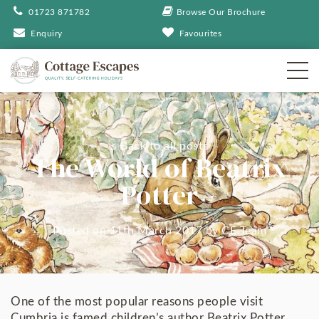
01723 871782
Browse Our Brochure
Enquiry
Favourites
< Back to all posts
The World of Beatrix
Potter
Posted on 11th March 2017
by
CE Team
One of the most popular reasons people visit
Cumbria is famed children’s author Beatrix Potter,