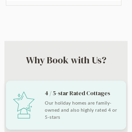
Why Book with Us?
4 / 5-star Rated Cottages
Our holiday homes are family-
owned and also highly rated 4 or
5-stars