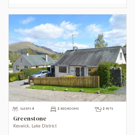
SLEEPS
4
2
BEDROOMS
2
PETS
Greenstone
Keswick, Lake District