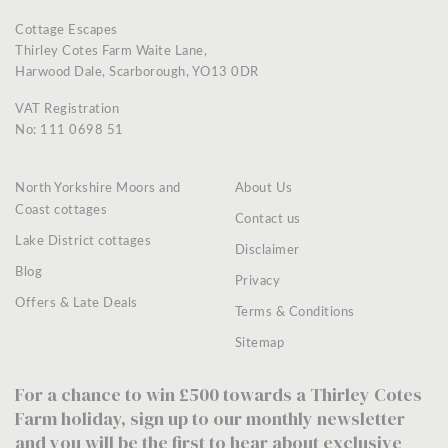
Cottage Escapes
Thirley Cotes Farm Waite Lane,
Harwood Dale, Scarborough, YO13 0DR
VAT Registration
No: 111 0698 51
North Yorkshire Moors and
About Us
Coast cottages
Contact us
Lake District cottages
Disclaimer
Blog
Privacy
Offers & Late Deals
Terms & Conditions
Sitemap
For a chance to win £500 towards a Thirley Cotes
Farm holiday, sign up to our monthly newsletter
and you will be the first to hear about exclusive