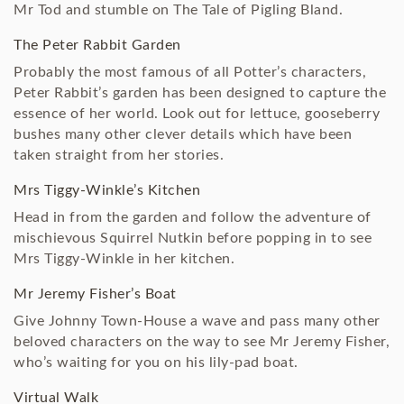
Mr Tod and stumble on The Tale of Pigling Bland.
The Peter Rabbit Garden
Probably the most famous of all Potter’s characters,
Peter Rabbit’s garden has been designed to capture the
essence of her world. Look out for lettuce, gooseberry
bushes many other clever details which have been
taken straight from her stories.
Mrs Tiggy-Winkle’s Kitchen
Head in from the garden and follow the adventure of
mischievous Squirrel Nutkin before popping in to see
Mrs Tiggy-Winkle in her kitchen.
Mr Jeremy Fisher’s Boat
Give Johnny Town-House a wave and pass many other
beloved characters on the way to see Mr Jeremy Fisher,
who’s waiting for you on his lily-pad boat.
Virtual Walk