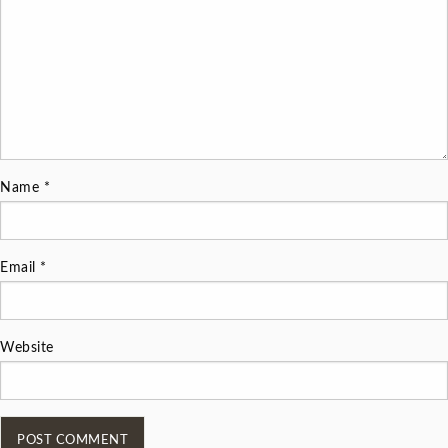
Name
*
Email
*
Website