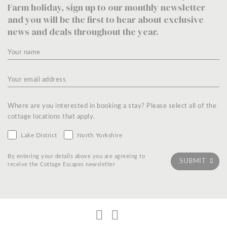
Farm holiday, sign up to our monthly newsletter
and you will be the first to hear about exclusive
news and deals throughout the year.
Where are you interested in booking a stay? Please select all of the
cottage locations that apply.
Lake District
North Yorkshire
By entering your details above you are agreeing to
receive the Cottage Escapes newsletter