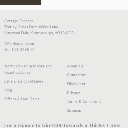
Cottage Escapes
Thirley Cotes Farm Waite Lane,
Harwood Dale, Scarborough, YO13 0DR
VAT Registration
No: 111 0698 51
North Yorkshire Moors and
About Us
Coast cottages
Contact us
Lake District cottages
Disclaimer
Blog
Privacy
Offers & Late Deals
Terms & Conditions
Sitemap
For a chance to win £500 towards a Thirley Cotes