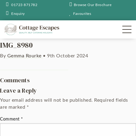
01723 871782
Browse Our Brochure
Enquiry
Favourites
IMG_8980
By
Gemma Rourke
•
9th October 2024
Comments
Leave a Reply
Your email address will not be published.
Required fields
are marked
*
Comment
*