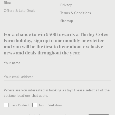
Blog
Privacy
Offers & Late Deals
Terms & Conditions
Sitemap
For a chance to win £500 towards a Thirley Cotes
Farm holiday, sign up to our monthly newsletter
and you will be the first to hear about exclusive
news and deals throughout the year.
Where are you interested in booking a stay? Please select all of the
cottage locations that apply.
Lake District
North Yorkshire