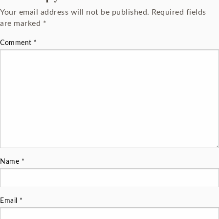
Your email address will not be published.
Required fields
are marked
*
Comment
*
Name
*
Email
*