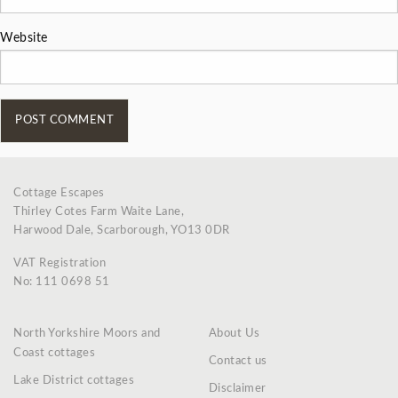
Website
Cottage Escapes
Thirley Cotes Farm Waite Lane,
Harwood Dale, Scarborough, YO13 0DR
VAT Registration
No: 111 0698 51
North Yorkshire Moors and
About Us
Coast cottages
Contact us
Lake District cottages
Disclaimer