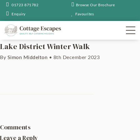
01723 871782
Browse Our Brochure
Enquiry
Favourites
Lake District Winter Walk
By
Simon Middelton
•
8th December 2023
Comments
Leave a Reply