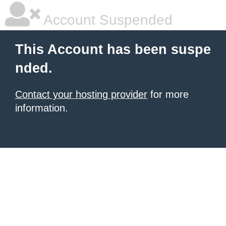
Account Suspended
This Account has been suspe
nded.
Contact your hosting provider
for more
information.