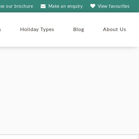
se our brochure
Make an
enquiry
View
favourites
s
Holiday Types
Blog
About Us