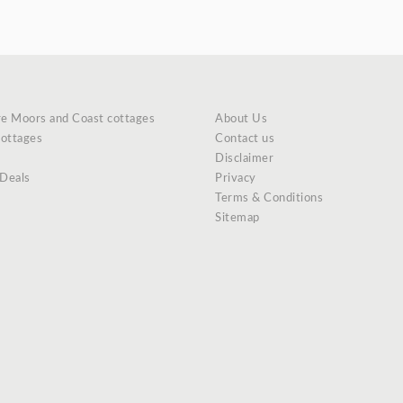
re Moors and Coast cottages
About Us
cottages
Contact us
Disclaimer
 Deals
Privacy
Terms & Conditions
Sitemap