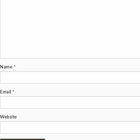
Name
*
Email
*
Website