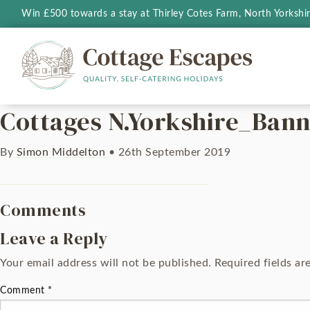
Win £500 towards a stay at Thirley Cotes Farm, North Yorkshi
Cottages N.Yorkshire_Ban
By
Simon Middelton
•
26th September 2019
Comments
Leave a Reply
Your email address will not be published.
Required fields a
Comment
*