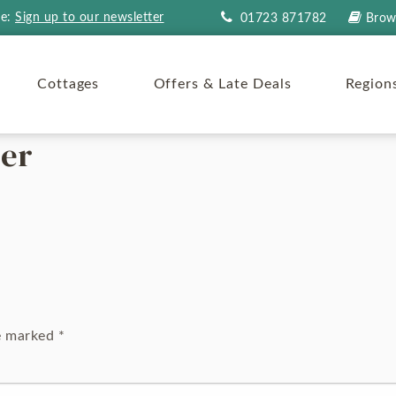
re:
Sign up to our newsletter
01723 871782
Brow
Cottages
Offers & Late Deals
Region
ner
re marked
*