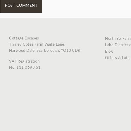
Cottage Escapes
North Yorkshi
Thirley Cotes Farm Waite Lane,
Lake District 
Harwood Dale, Scarborough, YO13 0DR
Blog
Offers & Late
VAT Registration
No: 111 0698 51