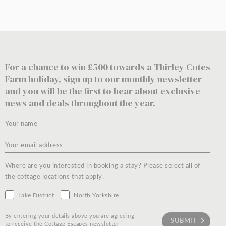
For a chance to win £500 towards a Thirley Cotes
Farm holiday, sign up to our monthly newsletter
and you will be the first to hear about exclusive
news and deals throughout the year.
Where are you interested in booking a stay? Please select all of
the cottage locations that apply.
Lake District
North Yorkshire
By entering your details above you are agreeing
to receive the Cottage Escapes newsletter