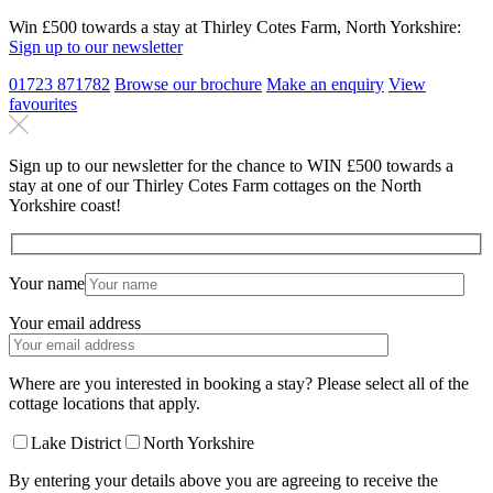
Win £500 towards a stay at Thirley Cotes Farm, North Yorkshire:
Sign up to our newsletter
01723 871782
Browse our brochure
Make an
enquiry
View
favourites
Sign up to our newsletter for the chance to WIN £500 towards a
stay at one of our Thirley Cotes Farm cottages on the North
Yorkshire coast!
Your name
Your email address
Where are you interested in booking a stay? Please select all of the
cottage locations that apply.
Lake District
North Yorkshire
By entering your details above you are agreeing to receive the