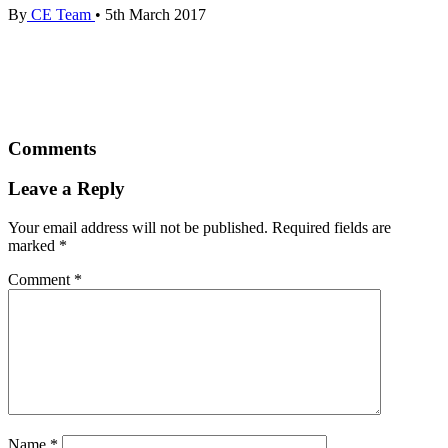
By
CE Team
•
5th March 2017
Comments
Leave a Reply
Your email address will not be published.
Required fields are
marked
*
Comment
*
Name
*