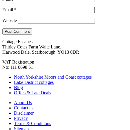
Email
*
Website
Cottage Escapes
Thirley Cotes Farm Waite Lane,
Harwood Dale, Scarborough, YO13 0DR
VAT Registration
No: 111 0698 51
North Yorkshire Moors and Coast cottages
Lake District cottages
Blog
Offers & Late Deals
About Us
Contact us
Disclaimer
Privacy
Terms & Conditions
Sitemap