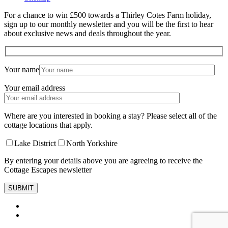
For a chance to win £500 towards a Thirley Cotes Farm holiday,
sign up to our monthly newsletter and you will be the first to hear
about exclusive news and deals throughout the year.
Your name
Your email address
Where are you interested in booking a stay? Please select all of the
cottage locations that apply.
Lake District
North Yorkshire
By entering your details above you are agreeing to receive the
Cottage Escapes newsletter