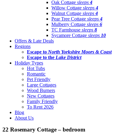
Oak Cottage
sleeps
4
Willow Cottage
sleeps
4
Walnut Cottage
sleeps
4
Pear Tree Cottage
sleeps
4
Mulberry Cottage
sleeps
6
TC Farmhouse
sleeps
8
Sycamore Cottage
sleeps
10
Offers & Late Deals
Regions
Escape to
North Yorkshire Moors & Coast
Escape to the
Lake District
Holiday Types
Hot Tubs
Romantic
Pet Friendly
Large Cottages
Wood Burners
New Cottages
Family Friendly
To Rent 2026
Blog
About Us
22 Rosemary Cottage – bedroom