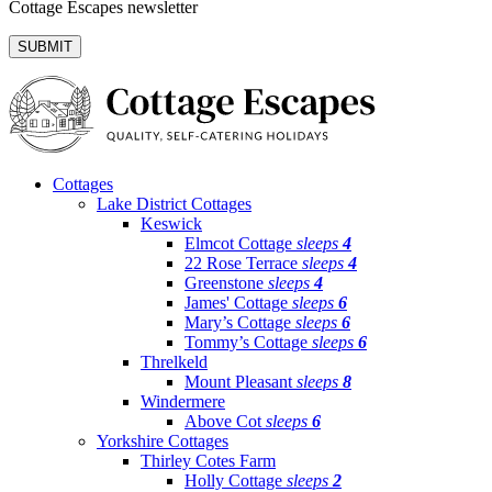
Cottage Escapes newsletter
Cottages
Lake District Cottages
Keswick
Elmcot Cottage
sleeps
4
22 Rose Terrace
sleeps
4
Greenstone
sleeps
4
James' Cottage
sleeps
6
Mary’s Cottage
sleeps
6
Tommy’s Cottage
sleeps
6
Threlkeld
Mount Pleasant
sleeps
8
Windermere
Above Cot
sleeps
6
Yorkshire Cottages
Thirley Cotes Farm
Holly Cottage
sleeps
2