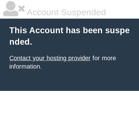
Account Suspended
This Account has been suspe
nded.
Contact your hosting provider
for more
information.