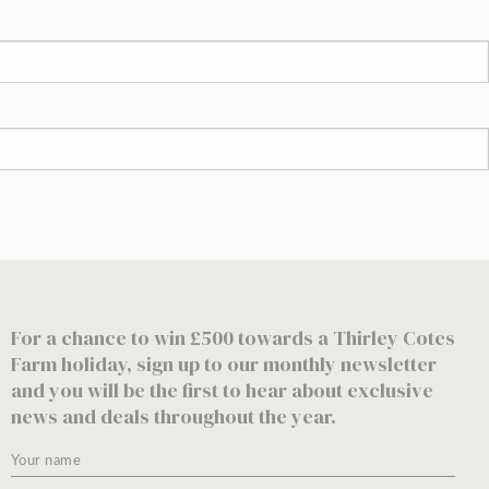
For a chance to win £500 towards a Thirley Cotes
Farm holiday, sign up to our monthly newsletter
and you will be the first to hear about exclusive
news and deals throughout the year.