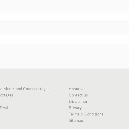
re Moors and Coast cottages
About Us
cottages
Contact us
Disclaimer
 Deals
Privacy
Terms & Conditions
Sitemap