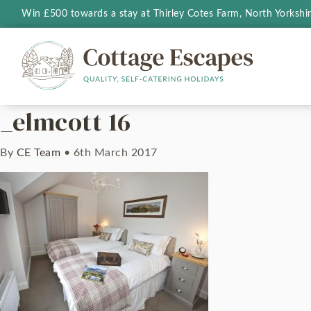
Win £500 towards a stay at Thirley Cotes Farm, North Yorkshi
_elmcott 16
By
CE Team
•
6th March 2017