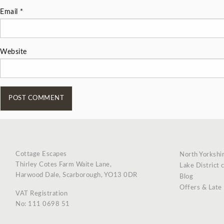
Email
*
Website
Cottage Escapes
North Yorkshi
Thirley Cotes Farm Waite Lane,
Lake District 
Harwood Dale, Scarborough, YO13 0DR
Blog
Offers & Late
VAT Registration
No: 111 0698 51