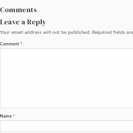
Comments
Leave a Reply
Your email address will not be published.
Required fields a
Comment
*
Name
*