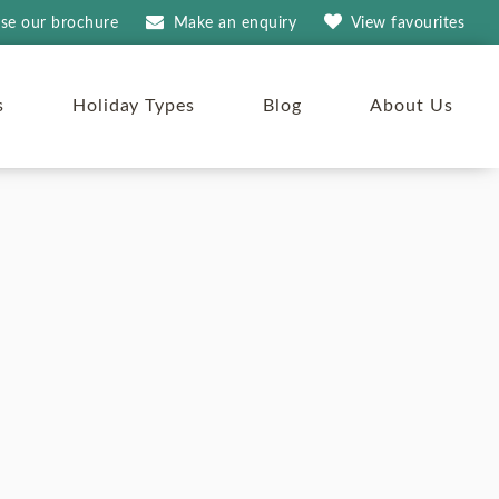
se our brochure
Make an
enquiry
View
favourites
s
Holiday Types
Blog
About Us