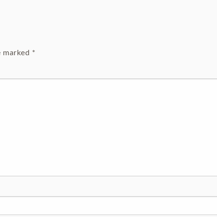
re marked
*