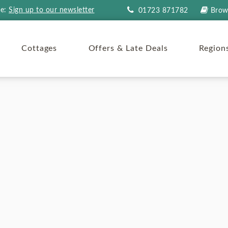
re:
Sign up to our newsletter
01723 871782
Brow
Cottages
Offers & Late Deals
Region