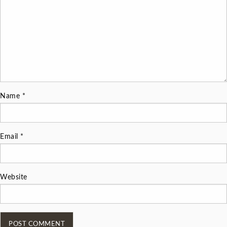
Name
*
Email
*
Website