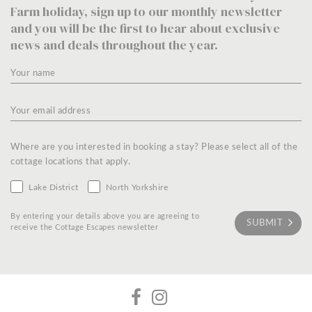
Farm holiday, sign up to our monthly newsletter
and you will be the first to hear about exclusive
news and deals throughout the year.
Where are you interested in booking a stay? Please select all of the
cottage locations that apply.
Lake District
North Yorkshire
By entering your details above you are agreeing to
receive the Cottage Escapes newsletter