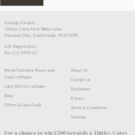
Cottage Escapes
Thirley Cotes Farm Waite Lane,
Harwood Dale, Scarborough, YO13 0DR
VAT Registration
No: 111 0698 51
North Yorkshire Moors and
About Us
Coast cottages
Contact us
Lake District cottages
Disclaimer
Blog
Privacy
Offers & Late Deals
Terms & Conditions
Sitemap
For a chance to win £500 towards a Thirley Cotes