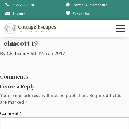
01723 871782
Browse Our Brochure
Enquiry
Favourites
_elmcott 19
By
CE Team
•
6th March 2017
Comments
Leave a Reply
Your email address will not be published.
Required fields
are marked
*
Comment
*