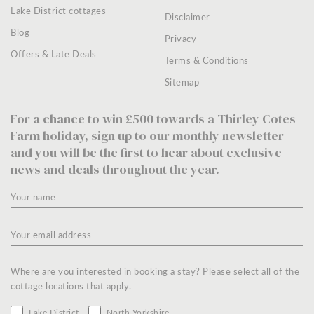
Lake District cottages
Disclaimer
Blog
Privacy
Offers & Late Deals
Terms & Conditions
Sitemap
For a chance to win £500 towards a Thirley Cotes
Farm holiday, sign up to our monthly newsletter
and you will be the first to hear about exclusive
news and deals throughout the year.
Where are you interested in booking a stay? Please select all of the
cottage locations that apply.
Lake District
North Yorkshire