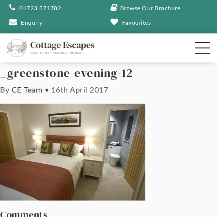
01723 871782
Browse Our Brochure
Enquiry
Favourites
_greenstone-evening-12
By
CE Team
•
16th April 2017
Comments