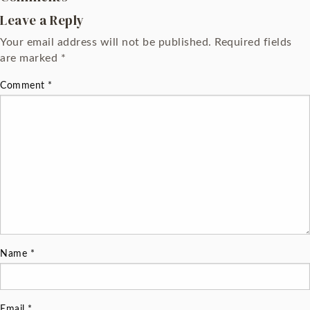
Leave a Reply
Your email address will not be published.
Required fields
are marked
*
Comment
*
Name
*
Email
*