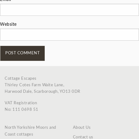
Website
Cottage Escapes
Thirley Cotes Farm Waite Lane,
Harwood Dale, Scarborough, YO13 0DR
VAT Registration
No: 111 0698 51
North Yorkshire Moors and
About Us
Coast cottages
Contact us