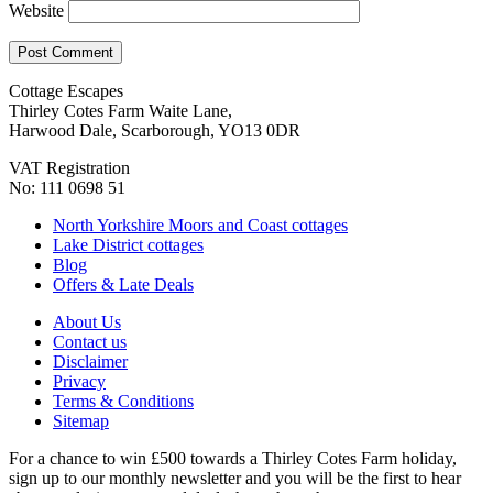
Website
Cottage Escapes
Thirley Cotes Farm Waite Lane,
Harwood Dale, Scarborough, YO13 0DR
VAT Registration
No: 111 0698 51
North Yorkshire Moors and Coast cottages
Lake District cottages
Blog
Offers & Late Deals
About Us
Contact us
Disclaimer
Privacy
Terms & Conditions
Sitemap
For a chance to win £500 towards a Thirley Cotes Farm holiday,
sign up to our monthly newsletter and you will be the first to hear