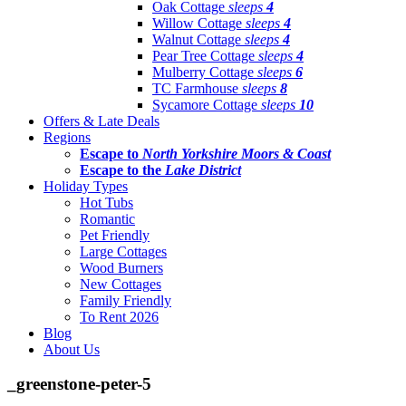
Oak Cottage
sleeps
4
Willow Cottage
sleeps
4
Walnut Cottage
sleeps
4
Pear Tree Cottage
sleeps
4
Mulberry Cottage
sleeps
6
TC Farmhouse
sleeps
8
Sycamore Cottage
sleeps
10
Offers & Late Deals
Regions
Escape to
North Yorkshire Moors & Coast
Escape to the
Lake District
Holiday Types
Hot Tubs
Romantic
Pet Friendly
Large Cottages
Wood Burners
New Cottages
Family Friendly
To Rent 2026
Blog
About Us
_greenstone-peter-5