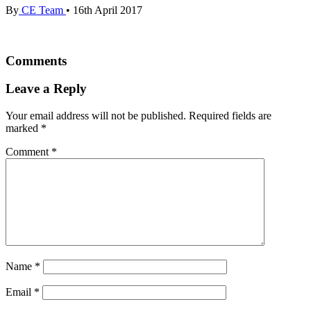
By
CE Team
•
16th April 2017
Comments
Leave a Reply
Your email address will not be published.
Required fields are
marked
*
Comment
*
Name
*
Email
*