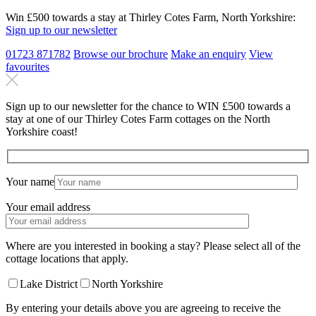
Win £500 towards a stay at Thirley Cotes Farm, North Yorkshire:
Sign up to our newsletter
01723 871782
Browse our brochure
Make an
enquiry
View
favourites
Sign up to our newsletter for the chance to WIN £500 towards a
stay at one of our Thirley Cotes Farm cottages on the North
Yorkshire coast!
Your name
Your email address
Where are you interested in booking a stay? Please select all of the
cottage locations that apply.
Lake District
North Yorkshire
By entering your details above you are agreeing to receive the