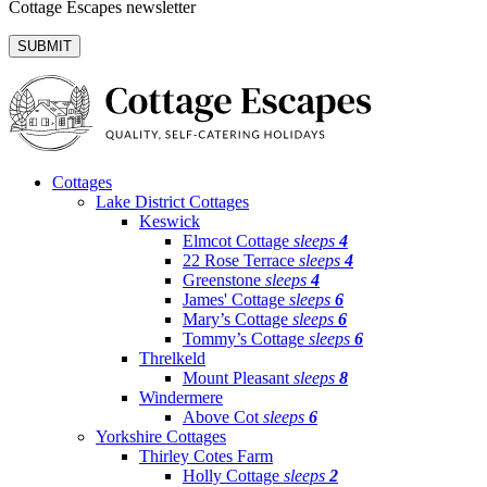
Cottage Escapes newsletter
Cottages
Lake District Cottages
Keswick
Elmcot Cottage
sleeps
4
22 Rose Terrace
sleeps
4
Greenstone
sleeps
4
James' Cottage
sleeps
6
Mary’s Cottage
sleeps
6
Tommy’s Cottage
sleeps
6
Threlkeld
Mount Pleasant
sleeps
8
Windermere
Above Cot
sleeps
6
Yorkshire Cottages
Thirley Cotes Farm
Holly Cottage
sleeps
2