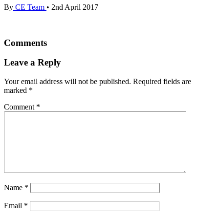
By
CE Team
•
2nd April 2017
Comments
Leave a Reply
Your email address will not be published.
Required fields are
marked
*
Comment
*
Name
*
Email
*