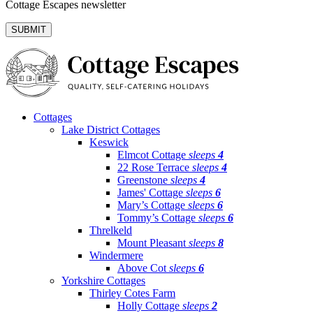
Cottage Escapes newsletter
Cottages
Lake District Cottages
Keswick
Elmcot Cottage
sleeps
4
22 Rose Terrace
sleeps
4
Greenstone
sleeps
4
James' Cottage
sleeps
6
Mary’s Cottage
sleeps
6
Tommy’s Cottage
sleeps
6
Threlkeld
Mount Pleasant
sleeps
8
Windermere
Above Cot
sleeps
6
Yorkshire Cottages
Thirley Cotes Farm
Holly Cottage
sleeps
2