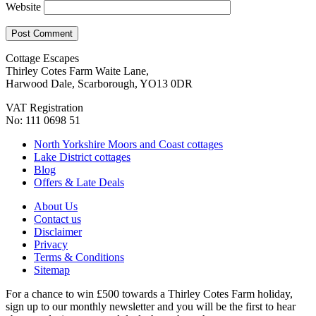
Website
Cottage Escapes
Thirley Cotes Farm Waite Lane,
Harwood Dale, Scarborough, YO13 0DR
VAT Registration
No: 111 0698 51
North Yorkshire Moors and Coast cottages
Lake District cottages
Blog
Offers & Late Deals
About Us
Contact us
Disclaimer
Privacy
Terms & Conditions
Sitemap
For a chance to win £500 towards a Thirley Cotes Farm holiday,
sign up to our monthly newsletter and you will be the first to hear