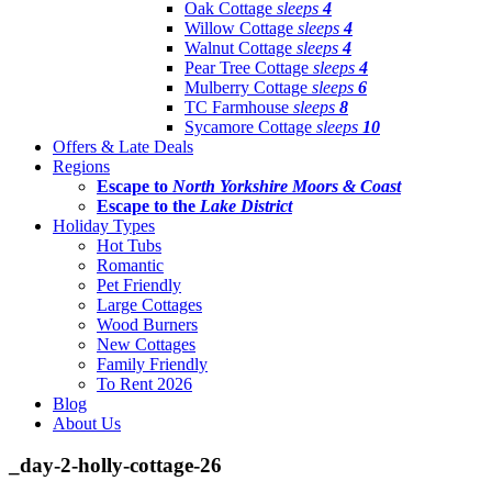
Oak Cottage
sleeps
4
Willow Cottage
sleeps
4
Walnut Cottage
sleeps
4
Pear Tree Cottage
sleeps
4
Mulberry Cottage
sleeps
6
TC Farmhouse
sleeps
8
Sycamore Cottage
sleeps
10
Offers & Late Deals
Regions
Escape to
North Yorkshire Moors & Coast
Escape to the
Lake District
Holiday Types
Hot Tubs
Romantic
Pet Friendly
Large Cottages
Wood Burners
New Cottages
Family Friendly
To Rent 2026
Blog
About Us
_day-2-holly-cottage-26