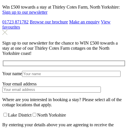
Win £500 towards a stay at Thirley Cotes Farm, North Yorkshire:
Sign up to our newsletter
01723 871782
Browse our brochure
Make an
enquiry
View
favourites
Sign up to our newsletter for the chance to WIN £500 towards a
stay at one of our Thirley Cotes Farm cottages on the North
Yorkshire coast!
Your name
Your email address
Where are you interested in booking a stay? Please select all of the
cottage locations that apply.
Lake District
North Yorkshire
By entering your details above you are agreeing to receive the