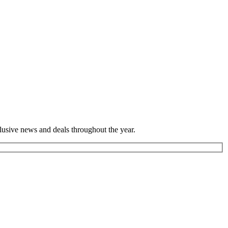
lusive news and deals throughout the year.