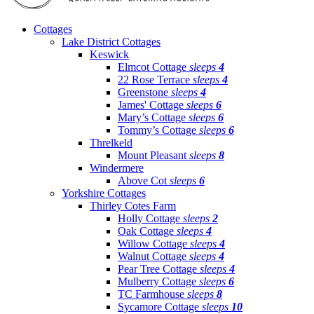
Cottages
Lake District Cottages
Keswick
Elmcot Cottage
sleeps
4
22 Rose Terrace
sleeps
4
Greenstone
sleeps
4
James' Cottage
sleeps
6
Mary’s Cottage
sleeps
6
Tommy’s Cottage
sleeps
6
Threlkeld
Mount Pleasant
sleeps
8
Windermere
Above Cot
sleeps
6
Yorkshire Cottages
Thirley Cotes Farm
Holly Cottage
sleeps
2
Oak Cottage
sleeps
4
Willow Cottage
sleeps
4
Walnut Cottage
sleeps
4
Pear Tree Cottage
sleeps
4
Mulberry Cottage
sleeps
6
TC Farmhouse
sleeps
8
Sycamore Cottage
sleeps
10