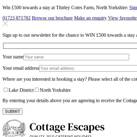
Win £500 towards a stay at Thirley Cotes Farm, North Yorkshire:
Sig
01723 871782
Browse our brochure
Make an
enquiry
View
favourite
Sign up to our newsletter for the chance to WIN £500 towards a stay 
Your name
Your email address
Where are you interested in booking a stay? Please select all of the cot
Lake District
North Yorkshire
By entering your details above you are agreeing to receive the Cottag