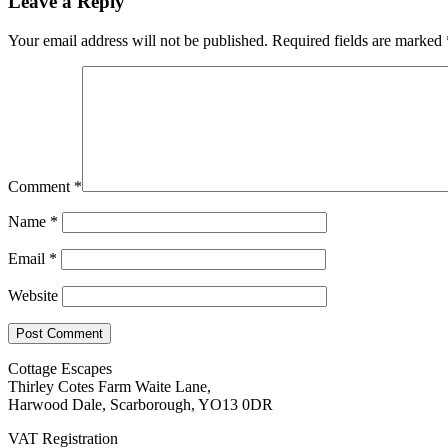
Leave a Reply
Your email address will not be published.
Required fields are marked
Comment
*
Name
*
Email
*
Website
Cottage Escapes
Thirley Cotes Farm Waite Lane,
Harwood Dale, Scarborough, YO13 0DR
VAT Registration