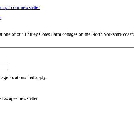
n up to our newsletter
s
at one of our Thirley Cotes Farm cottages on the North Yorkshire coast!
tage locations that apply.
e Escapes newsletter