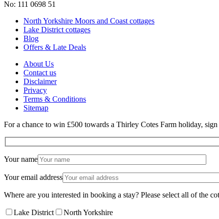
No: 111 0698 51
North Yorkshire Moors and Coast cottages
Lake District cottages
Blog
Offers & Late Deals
About Us
Contact us
Disclaimer
Privacy
Terms & Conditions
Sitemap
For a chance to win £500 towards a Thirley Cotes Farm holiday, sign u
Your name
Your email address
Where are you interested in booking a stay? Please select all of the cot
Lake District
North Yorkshire