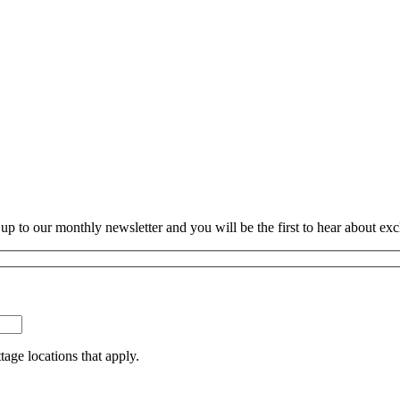
p to our monthly newsletter and you will be the first to hear about exc
tage locations that apply.