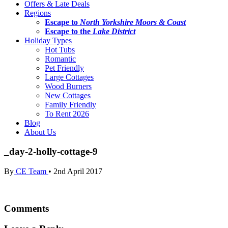
Offers & Late Deals
Regions
Escape to
North Yorkshire Moors & Coast
Escape to the
Lake District
Holiday Types
Hot Tubs
Romantic
Pet Friendly
Large Cottages
Wood Burners
New Cottages
Family Friendly
To Rent 2026
Blog
About Us
_day-2-holly-cottage-9
By
CE Team
•
2nd April 2017
Comments