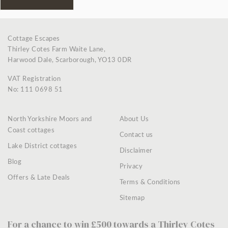
Cottage Escapes
Thirley Cotes Farm Waite Lane,
Harwood Dale, Scarborough, YO13 0DR
VAT Registration
No: 111 0698 51
North Yorkshire Moors and
About Us
Coast cottages
Contact us
Lake District cottages
Disclaimer
Blog
Privacy
Offers & Late Deals
Terms & Conditions
Sitemap
For a chance to win £500 towards a Thirley Cotes