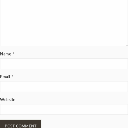
Name
*
Email
*
Website