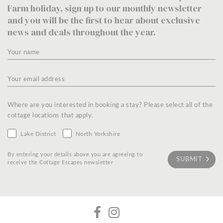
Farm holiday, sign up to our monthly newsletter
and you will be the first to hear about exclusive
news and deals throughout the year.
Where are you interested in booking a stay? Please select all of the
cottage locations that apply.
Lake District
North Yorkshire
By entering your details above you are agreeing to
receive the Cottage Escapes newsletter