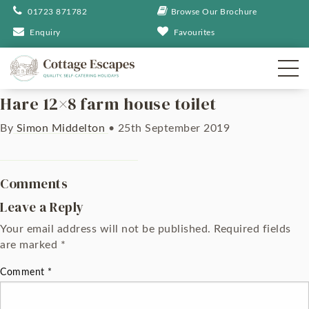
01723 871782
Browse Our Brochure
Enquiry
Favourites
Hare 12×8 farm house toilet
By
Simon Middelton
•
25th September 2019
Comments
Leave a Reply
Your email address will not be published.
Required fields
are marked
*
Comment
*