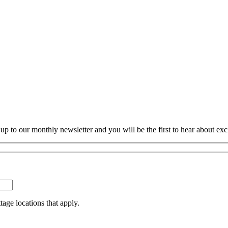
p to our monthly newsletter and you will be the first to hear about exc
tage locations that apply.