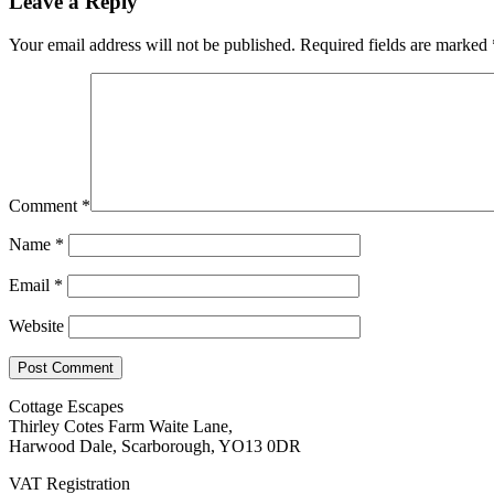
Leave a Reply
Your email address will not be published.
Required fields are marked
Comment
*
Name
*
Email
*
Website
Cottage Escapes
Thirley Cotes Farm Waite Lane,
Harwood Dale, Scarborough, YO13 0DR
VAT Registration