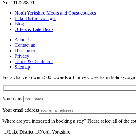
No: 111 0698 51
North Yorkshire Moors and Coast cottages
Lake District cottages
Blog
Offers & Late Deals
About Us
Contact us
Disclaimer
Privacy
Terms & Conditions
Sitemap
For a chance to win £500 towards a Thirley Cotes Farm holiday, sign u
Your name
Your email address
Where are you interested in booking a stay? Please select all of the cot
Lake District
North Yorkshire