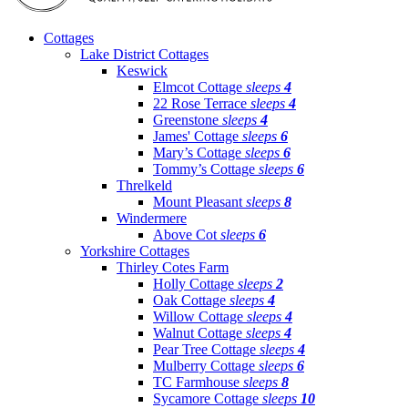
Cottages
Lake District Cottages
Keswick
Elmcot Cottage
sleeps
4
22 Rose Terrace
sleeps
4
Greenstone
sleeps
4
James' Cottage
sleeps
6
Mary’s Cottage
sleeps
6
Tommy’s Cottage
sleeps
6
Threlkeld
Mount Pleasant
sleeps
8
Windermere
Above Cot
sleeps
6
Yorkshire Cottages
Thirley Cotes Farm
Holly Cottage
sleeps
2
Oak Cottage
sleeps
4
Willow Cottage
sleeps
4
Walnut Cottage
sleeps
4
Pear Tree Cottage
sleeps
4
Mulberry Cottage
sleeps
6
TC Farmhouse
sleeps
8
Sycamore Cottage
sleeps
10