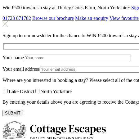
Win £500 towards a stay at Thirley Cotes Farm, North Yorkshire:
Sig
01723 871782
Browse our brochure
Make an
enquiry
View
favourite
Sign up to our newsletter for the chance to WIN £500 towards a stay 
Your name
Your email address
Where are you interested in booking a stay? Please select all of the cot
Lake District
North Yorkshire
By entering your details above you are agreeing to receive the Cottag