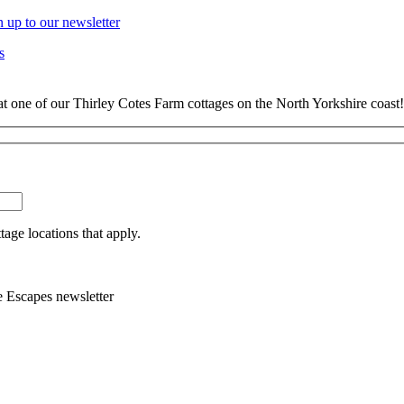
n up to our newsletter
s
at one of our Thirley Cotes Farm cottages on the North Yorkshire coast!
tage locations that apply.
e Escapes newsletter