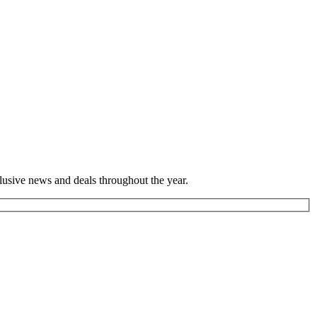
lusive news and deals throughout the year.