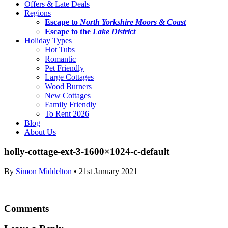
Offers & Late Deals
Regions
Escape to
North Yorkshire Moors & Coast
Escape to the
Lake District
Holiday Types
Hot Tubs
Romantic
Pet Friendly
Large Cottages
Wood Burners
New Cottages
Family Friendly
To Rent 2026
Blog
About Us
holly-cottage-ext-3-1600×1024-c-default
By
Simon Middelton
•
21st January 2021
Comments