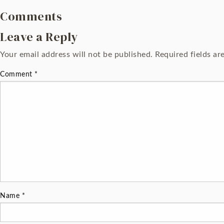
Comments
Leave a Reply
Your email address will not be published.
Required fields a
Comment
*
Name
*