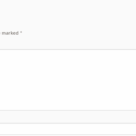
re marked
*