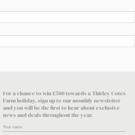
For a chance to win £500 towards a Thirley Cotes
Farm holiday, sign up to our monthly newsletter
and you will be the first to hear about exclusive
news and deals throughout the year.