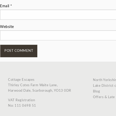
Email
*
Website
Cottage Escapes
North Yorkshi
Thirley Cotes Farm Waite Lane,
Lake District 
Harwood Dale, Scarborough, YO13 0DR
Blog
Offers & Late
VAT Registration
No: 111 0698 51