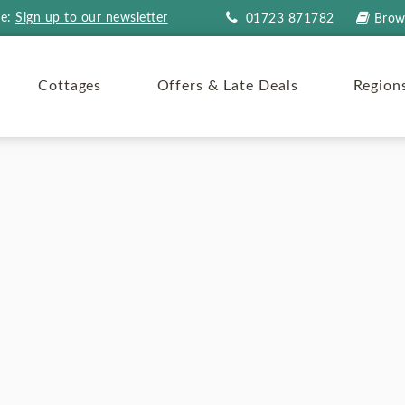
re:
Sign up to our newsletter
01723 871782
Brow
Cottages
Offers & Late Deals
Region