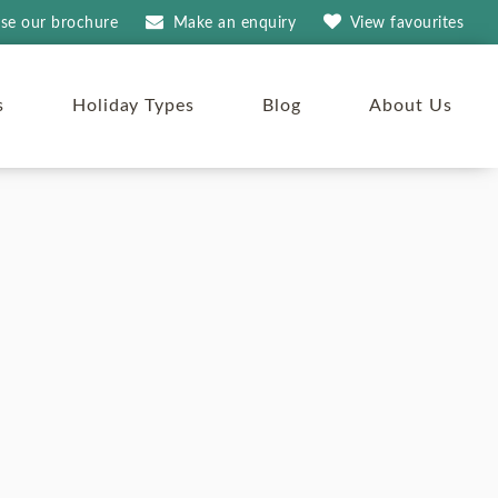
se our brochure
Make an
enquiry
View
favourites
s
Holiday Types
Blog
About Us