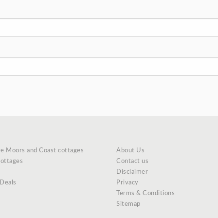
re Moors and Coast cottages
About Us
cottages
Contact us
Disclaimer
 Deals
Privacy
Terms & Conditions
Sitemap