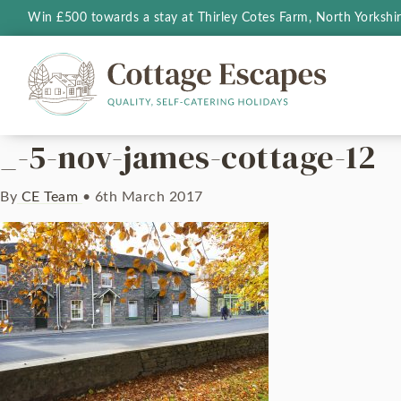
Win £500 towards a stay at Thirley Cotes Farm, North Yorkshi
_-5-nov-james-cottage-12
By
CE Team
•
6th March 2017