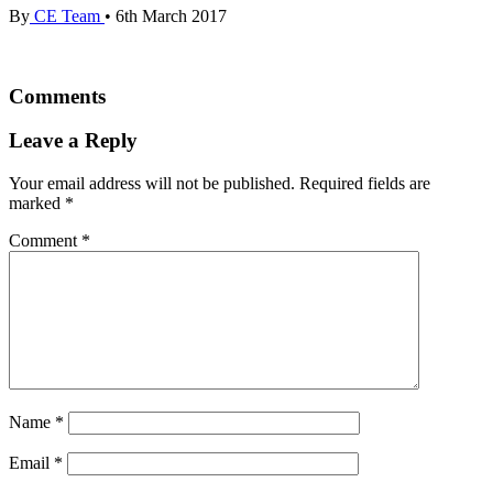
By
CE Team
•
6th March 2017
Comments
Leave a Reply
Your email address will not be published.
Required fields are
marked
*
Comment
*
Name
*
Email
*