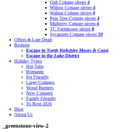
Oak Cottage
sleeps
4
Willow Cottage
sleeps
4
Walnut Cottage
sleeps
4
Pear Tree Cottage
sleeps
4
Mulberry Cottage
sleeps
6
TC Farmhouse
sleeps
8
Sycamore Cottage
sleeps
10
Offers & Late Deals
Regions
Escape to
North Yorkshire Moors & Coast
Escape to the
Lake District
Holiday Types
Hot Tubs
Romantic
Pet Friendly
Large Cottages
Wood Burners
New Cottages
Family Friendly
To Rent 2026
Blog
About Us
_greenstone-view-2