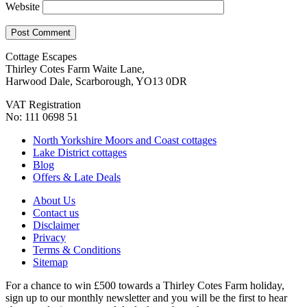
Website
Cottage Escapes
Thirley Cotes Farm Waite Lane,
Harwood Dale, Scarborough, YO13 0DR
VAT Registration
No: 111 0698 51
North Yorkshire Moors and Coast cottages
Lake District cottages
Blog
Offers & Late Deals
About Us
Contact us
Disclaimer
Privacy
Terms & Conditions
Sitemap
For a chance to win £500 towards a Thirley Cotes Farm holiday,
sign up to our monthly newsletter and you will be the first to hear