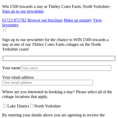
Win £500 towards a stay at Thirley Cotes Farm, North Yorkshire:
Sign up to our newsletter
01723 871782
Browse our brochure
Make an
enquiry
View
favourites
Sign up to our newsletter for the chance to WIN £500 towards a
stay at one of our Thirley Cotes Farm cottages on the North
Yorkshire coast!
Your name
Your email address
Where are you interested in booking a stay? Please select all of the
cottage locations that apply.
Lake District
North Yorkshire
By entering your details above you are agreeing to receive the