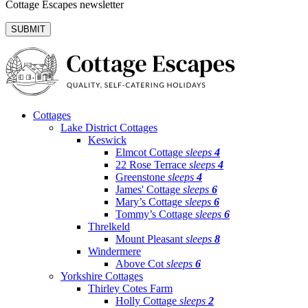
Cottage Escapes newsletter
Cottages
Lake District Cottages
Keswick
Elmcot Cottage
sleeps
4
22 Rose Terrace
sleeps
4
Greenstone
sleeps
4
James' Cottage
sleeps
6
Mary’s Cottage
sleeps
6
Tommy’s Cottage
sleeps
6
Threlkeld
Mount Pleasant
sleeps
8
Windermere
Above Cot
sleeps
6
Yorkshire Cottages
Thirley Cotes Farm
Holly Cottage
sleeps
2