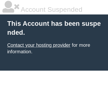
Account Suspended
This Account has been suspe
nded.
Contact your hosting provider
for more
information.