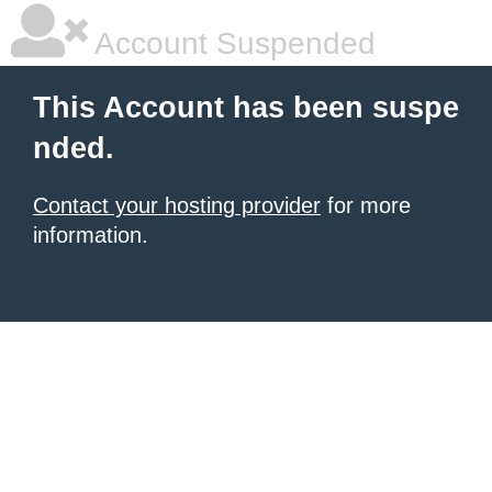
Account Suspended
This Account has been suspe
nded.
Contact your hosting provider
for more
information.