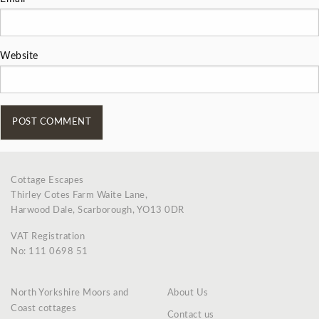
Website
Cottage Escapes
Thirley Cotes Farm Waite Lane,
Harwood Dale, Scarborough, YO13 0DR
VAT Registration
No: 111 0698 51
North Yorkshire Moors and
About Us
Coast cottages
Contact us