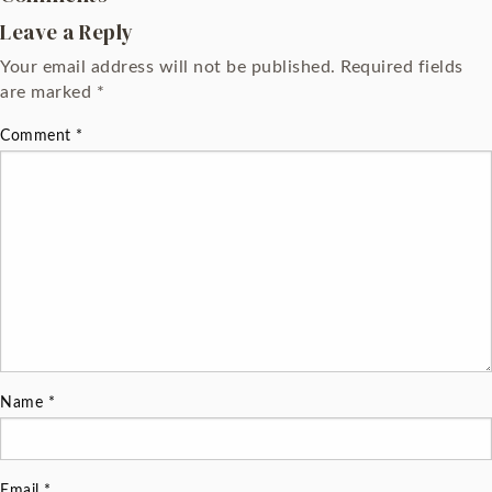
Leave a Reply
Your email address will not be published.
Required fields
are marked
*
Comment
*
Name
*
Email
*