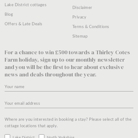
Lake District cottages
Disclaimer
Blog
Privacy
Offers & Late Deals
Terms & Conditions
Sitemap
For a chance to win £500 towards a Thirley Cotes
Farm holiday, sign up to our monthly newsletter
and you will be the first to hear about exclusive
news and deals throughout the year.
Where are you interested in booking a stay? Please select all of the
cottage locations that apply.
Lake District
North Yorkshire