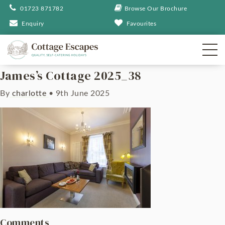
01723 871782
Browse Our Brochure
Enquiry
Favourites
James’s Cottage 2025_38
By
charlotte
•
9th June 2025
Comments