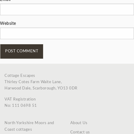
Website
Cottage Escapes
Thirley Cotes Farm Waite Lane,
Harwood Dale, Scarborough, YO13 0DR
VAT Registration
No: 111 0698 51
North Yorkshire Moors and
About Us
Coast cottages
Contact us