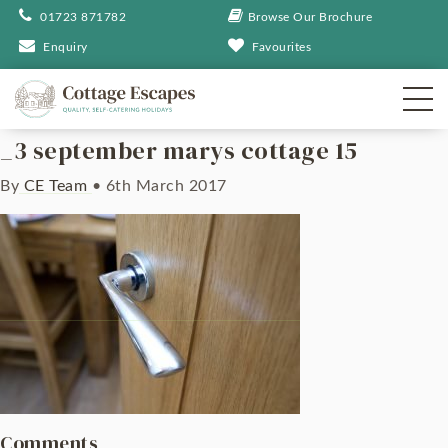
01723 871782
Browse Our Brochure
Enquiry
Favourites
_3 september marys cottage 15
By
CE Team
•
6th March 2017
Comments