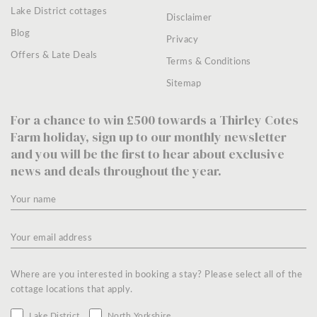
Lake District cottages
Disclaimer
Blog
Privacy
Offers & Late Deals
Terms & Conditions
Sitemap
For a chance to win £500 towards a Thirley Cotes
Farm holiday, sign up to our monthly newsletter
and you will be the first to hear about exclusive
news and deals throughout the year.
Where are you interested in booking a stay? Please select all of the
cottage locations that apply.
Lake District
North Yorkshire