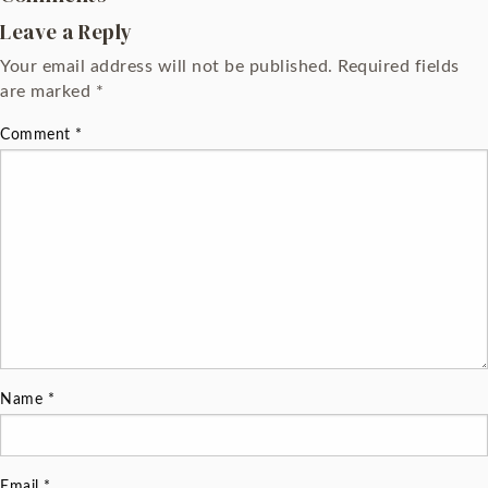
Leave a Reply
Your email address will not be published.
Required fields
are marked
*
Comment
*
Name
*
Email
*