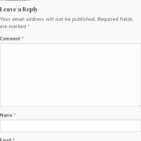
Leave a Reply
Your email address will not be published.
Required fields
are marked
*
Comment
*
Name
*
Email
*