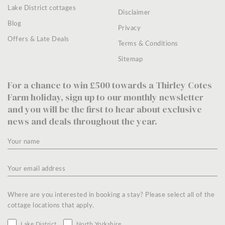
Lake District cottages
Disclaimer
Blog
Privacy
Offers & Late Deals
Terms & Conditions
Sitemap
For a chance to win £500 towards a Thirley Cotes
Farm holiday, sign up to our monthly newsletter
and you will be the first to hear about exclusive
news and deals throughout the year.
Where are you interested in booking a stay? Please select all of the
cottage locations that apply.
Lake District
North Yorkshire