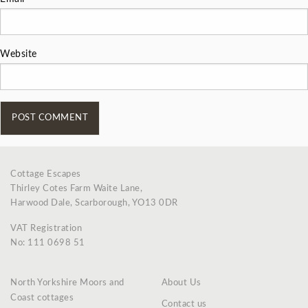
Website
Cottage Escapes
Thirley Cotes Farm Waite Lane,
Harwood Dale, Scarborough, YO13 0DR
VAT Registration
No: 111 0698 51
North Yorkshire Moors and
About Us
Coast cottages
Contact us