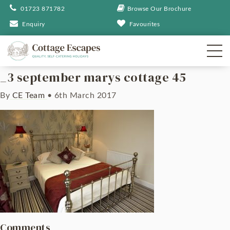
01723 871782
Browse Our Brochure
Enquiry
Favourites
_3 september marys cottage 45
By
CE Team
•
6th March 2017
Comments