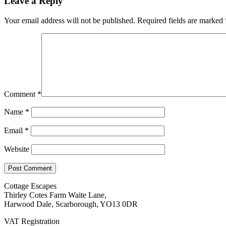
Leave a Reply
Your email address will not be published.
Required fields are marked
Comment
*
Name
*
Email
*
Website
Cottage Escapes
Thirley Cotes Farm Waite Lane,
Harwood Dale, Scarborough, YO13 0DR
VAT Registration