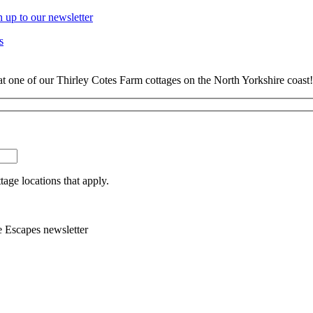
n up to our newsletter
s
at one of our Thirley Cotes Farm cottages on the North Yorkshire coast!
tage locations that apply.
e Escapes newsletter