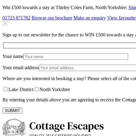
Win £500 towards a stay at Thirley Cotes Farm, North Yorkshire:
Sig
01723 871782
Browse our brochure
Make an
enquiry
View
favourite
Sign up to our newsletter for the chance to WIN £500 towards a stay 
Your name
Your email address
Where are you interested in booking a stay? Please select all of the cot
Lake District
North Yorkshire
By entering your details above you are agreeing to receive the Cottag