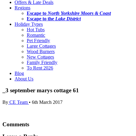
Offers & Late Deals
Regions
Escape to
North Yorkshire Moors & Coast
Escape to the
Lake District
Holiday Types
Hot Tubs
Romantic
Pet Friendly
Large Cottages
Wood Burners
New Cottages
Family Friendly
To Rent 2026
Blog
About Us
_3 september marys cottage 61
By
CE Team
•
6th March 2017
Comments