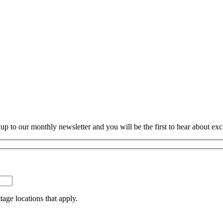
p to our monthly newsletter and you will be the first to hear about exc
tage locations that apply.