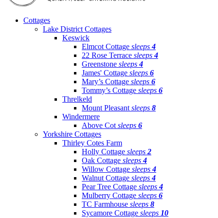
Cottages
Lake District Cottages
Keswick
Elmcot Cottage
sleeps
4
22 Rose Terrace
sleeps
4
Greenstone
sleeps
4
James' Cottage
sleeps
6
Mary’s Cottage
sleeps
6
Tommy’s Cottage
sleeps
6
Threlkeld
Mount Pleasant
sleeps
8
Windermere
Above Cot
sleeps
6
Yorkshire Cottages
Thirley Cotes Farm
Holly Cottage
sleeps
2
Oak Cottage
sleeps
4
Willow Cottage
sleeps
4
Walnut Cottage
sleeps
4
Pear Tree Cottage
sleeps
4
Mulberry Cottage
sleeps
6
TC Farmhouse
sleeps
8
Sycamore Cottage
sleeps
10