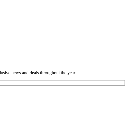
lusive news and deals throughout the year.