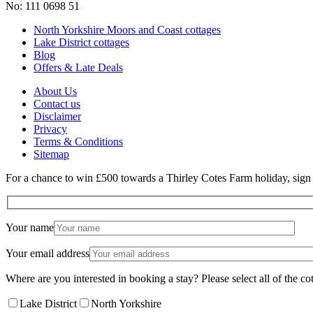
No: 111 0698 51
North Yorkshire Moors and Coast cottages
Lake District cottages
Blog
Offers & Late Deals
About Us
Contact us
Disclaimer
Privacy
Terms & Conditions
Sitemap
For a chance to win £500 towards a Thirley Cotes Farm holiday, sign u
Your name
Your email address
Where are you interested in booking a stay? Please select all of the cot
Lake District
North Yorkshire