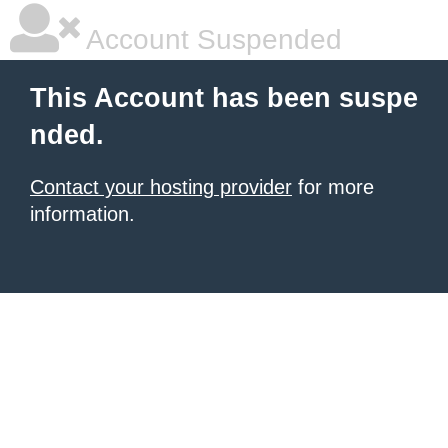
Account Suspended
This Account has been suspe
nded.
Contact your hosting provider
for more
information.