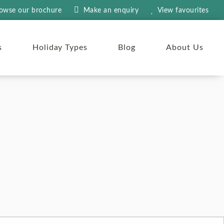
owse our brochure
Make an
enquiry
View
favourites
s
Holiday Types
Blog
About Us