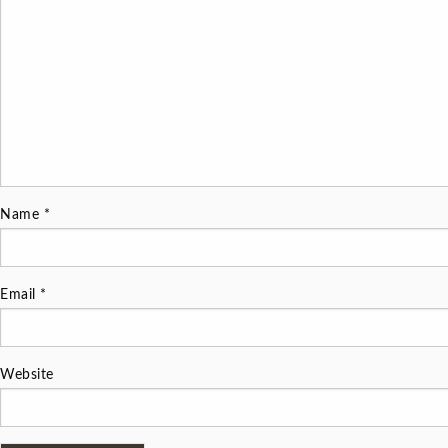
Name
*
Email
*
Website