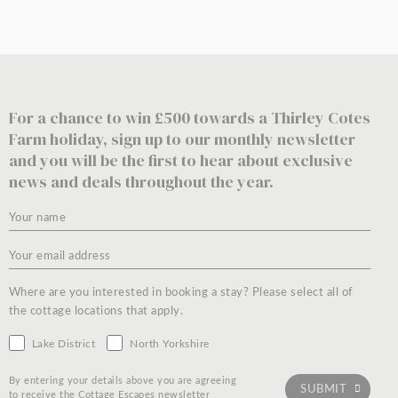
For a chance to win £500 towards a Thirley Cotes
Farm holiday, sign up to our monthly newsletter
and you will be the first to hear about exclusive
news and deals throughout the year.
Where are you interested in booking a stay? Please select all of
the cottage locations that apply.
Lake District
North Yorkshire
By entering your details above you are agreeing
to receive the Cottage Escapes newsletter