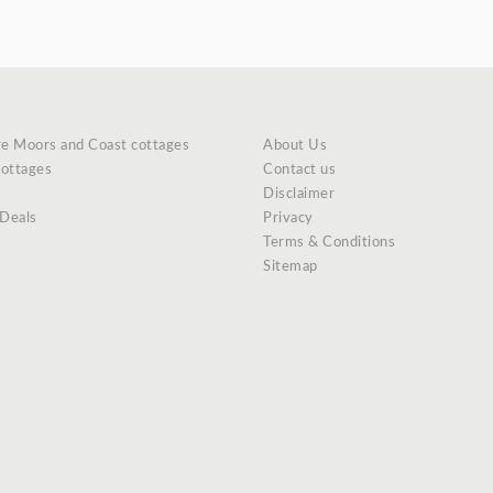
re Moors and Coast cottages
About Us
cottages
Contact us
Disclaimer
 Deals
Privacy
Terms & Conditions
Sitemap