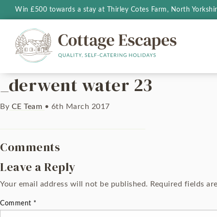
Win £500 towards a stay at Thirley Cotes Farm, North Yorkshi
_derwent water 23
By
CE Team
•
6th March 2017
Comments
Leave a Reply
Your email address will not be published.
Required fields a
Comment
*