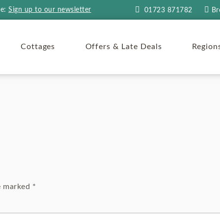
re:
Sign up to our newsletter
01723 871782
Br
Cottages
Offers & Late Deals
Region
re marked
*