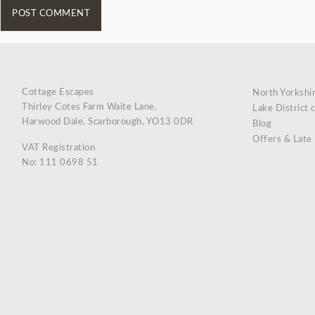
Cottage Escapes
North Yorkshi
Thirley Cotes Farm Waite Lane,
Lake District 
Harwood Dale, Scarborough, YO13 0DR
Blog
Offers & Late
VAT Registration
No: 111 0698 51