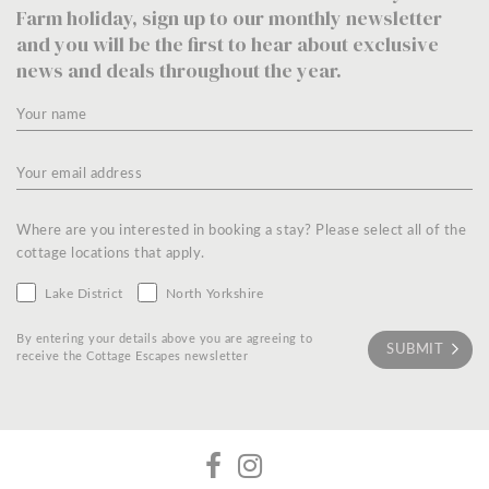
Farm holiday, sign up to our monthly newsletter
and you will be the first to hear about exclusive
news and deals throughout the year.
Where are you interested in booking a stay? Please select all of the
cottage locations that apply.
Lake District
North Yorkshire
By entering your details above you are agreeing to
receive the Cottage Escapes newsletter