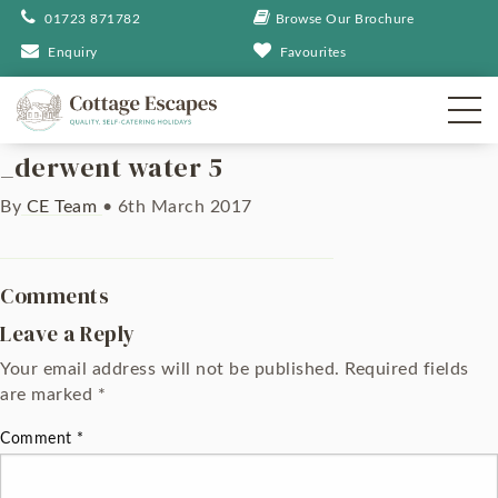
01723 871782
Browse Our Brochure
Enquiry
Favourites
_derwent water 5
By
CE Team
•
6th March 2017
Comments
Leave a Reply
Your email address will not be published.
Required fields
are marked
*
Comment
*