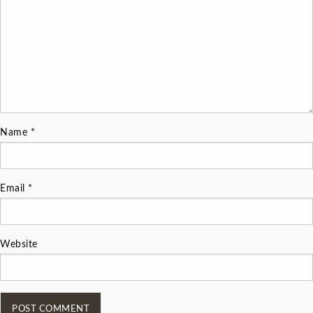
Name
*
Email
*
Website