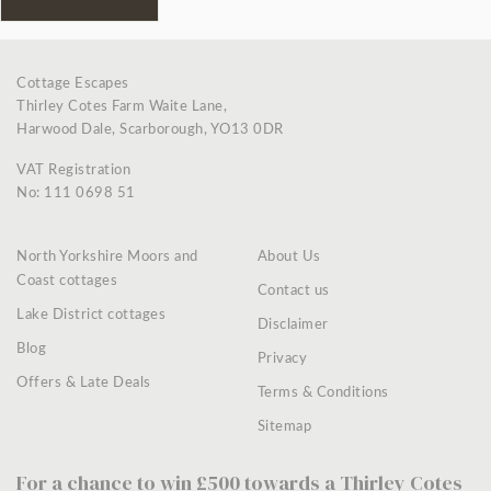
Cottage Escapes
Thirley Cotes Farm Waite Lane,
Harwood Dale, Scarborough, YO13 0DR
VAT Registration
No: 111 0698 51
North Yorkshire Moors and
About Us
Coast cottages
Contact us
Lake District cottages
Disclaimer
Blog
Privacy
Offers & Late Deals
Terms & Conditions
Sitemap
For a chance to win £500 towards a Thirley Cotes