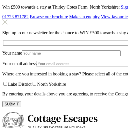
Win £500 towards a stay at Thirley Cotes Farm, North Yorkshire:
Sig
01723 871782
Browse our brochure
Make an
enquiry
View
favourite
Sign up to our newsletter for the chance to WIN £500 towards a stay 
Your name
Your email address
Where are you interested in booking a stay? Please select all of the cot
Lake District
North Yorkshire
By entering your details above you are agreeing to receive the Cottag