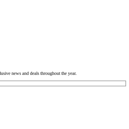
lusive news and deals throughout the year.