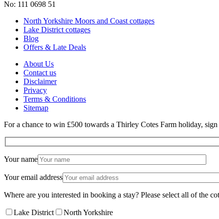
No: 111 0698 51
North Yorkshire Moors and Coast cottages
Lake District cottages
Blog
Offers & Late Deals
About Us
Contact us
Disclaimer
Privacy
Terms & Conditions
Sitemap
For a chance to win £500 towards a Thirley Cotes Farm holiday, sign u
Your name
Your email address
Where are you interested in booking a stay? Please select all of the cot
Lake District
North Yorkshire