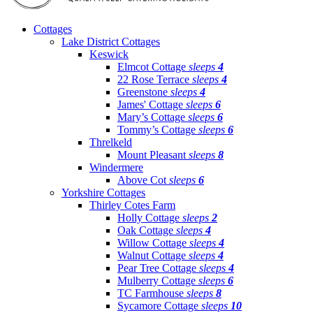
Cottages
Lake District Cottages
Keswick
Elmcot Cottage
sleeps
4
22 Rose Terrace
sleeps
4
Greenstone
sleeps
4
James' Cottage
sleeps
6
Mary’s Cottage
sleeps
6
Tommy’s Cottage
sleeps
6
Threlkeld
Mount Pleasant
sleeps
8
Windermere
Above Cot
sleeps
6
Yorkshire Cottages
Thirley Cotes Farm
Holly Cottage
sleeps
2
Oak Cottage
sleeps
4
Willow Cottage
sleeps
4
Walnut Cottage
sleeps
4
Pear Tree Cottage
sleeps
4
Mulberry Cottage
sleeps
6
TC Farmhouse
sleeps
8
Sycamore Cottage
sleeps
10