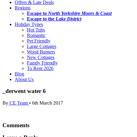
Offers & Late Deals
Regions
Escape to
North Yorkshire Moors & Coast
Escape to the
Lake District
Holiday Types
Hot Tubs
Romantic
Pet Friendly
Large Cottages
Wood Burners
New Cottages
Family Friendly
To Rent 2026
Blog
About Us
_derwent water 6
By
CE Team
•
6th March 2017
Comments