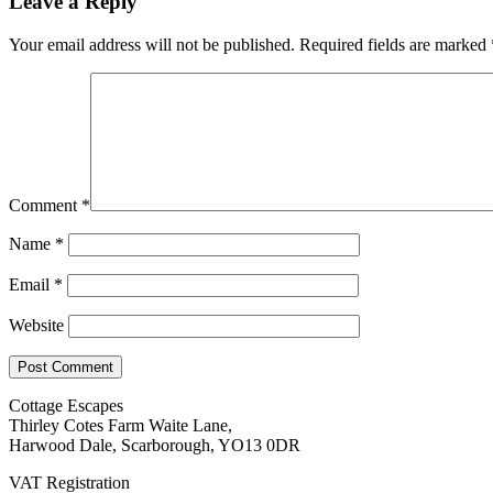
Leave a Reply
Your email address will not be published.
Required fields are marked
Comment
*
Name
*
Email
*
Website
Cottage Escapes
Thirley Cotes Farm Waite Lane,
Harwood Dale, Scarborough, YO13 0DR
VAT Registration