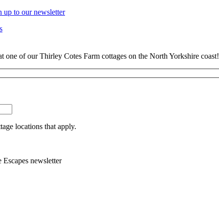
n up to our newsletter
s
at one of our Thirley Cotes Farm cottages on the North Yorkshire coast!
tage locations that apply.
e Escapes newsletter