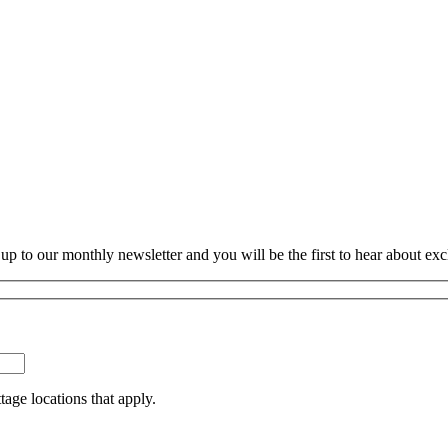
p to our monthly newsletter and you will be the first to hear about exc
tage locations that apply.