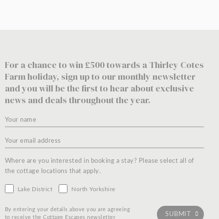
For a chance to win £500 towards a Thirley Cotes
Farm holiday, sign up to our monthly newsletter
and you will be the first to hear about exclusive
news and deals throughout the year.
Where are you interested in booking a stay? Please select all of
the cottage locations that apply.
Lake District
North Yorkshire
By entering your details above you are agreeing
to receive the Cottage Escapes newsletter