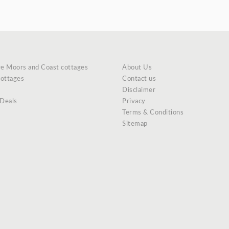
re Moors and Coast cottages
About Us
cottages
Contact us
Disclaimer
 Deals
Privacy
Terms & Conditions
Sitemap