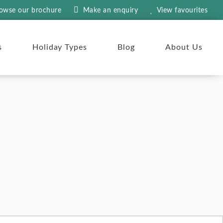
owse our brochure
Make an
enquiry
View
favourites
s
Holiday Types
Blog
About Us