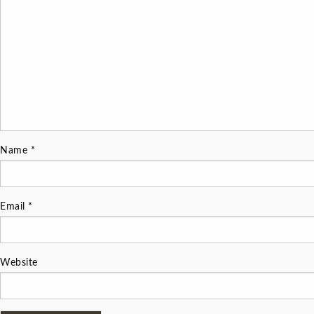
Name
*
Email
*
Website