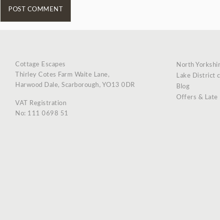
Cottage Escapes
North Yorkshi
Thirley Cotes Farm Waite Lane,
Lake District 
Harwood Dale, Scarborough, YO13 0DR
Blog
Offers & Late
VAT Registration
No: 111 0698 51