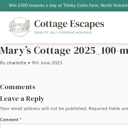
Win £500 towards a stay at Thirley Cotes Farm, North Yorkshi
Mary’s Cottage 2025_100-m
By
charlotte
•
9th June 2025
Comments
Leave a Reply
Your email address will not be published.
Required fields a
Comment
*