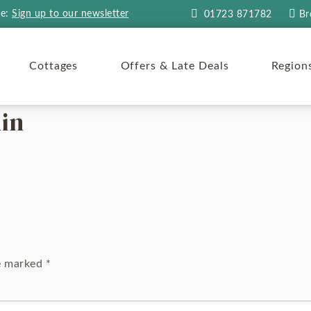
re:
Sign up to our newsletter
01723 871782
Br
Cottages
Offers & Late Deals
Region
in
re marked
*