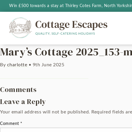
Win £500 towards a stay at Thirley Cotes Farm, North Yorkshi
Mary’s Cottage 2025_153-m
By
charlotte
•
9th June 2025
Comments
Leave a Reply
Your email address will not be published.
Required fields a
Comment
*