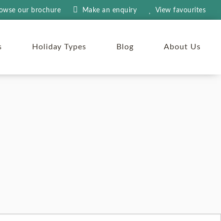
owse our brochure
Make an
enquiry
View
favourites
s
Holiday Types
Blog
About Us