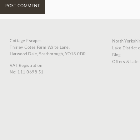
Cottage Escapes
North Yorkshi
Thirley Cotes Farm Waite Lane,
Lake District 
Harwood Dale, Scarborough, YO13 0DR
Blog
Offers & Late
VAT Registration
No: 111 0698 51