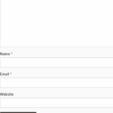
Name
*
Email
*
Website