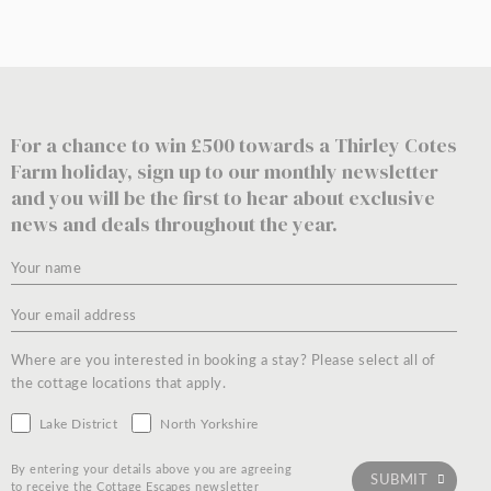
For a chance to win £500 towards a Thirley Cotes
Farm holiday, sign up to our monthly newsletter
and you will be the first to hear about exclusive
news and deals throughout the year.
Where are you interested in booking a stay? Please select all of
the cottage locations that apply.
Lake District
North Yorkshire
By entering your details above you are agreeing
to receive the Cottage Escapes newsletter