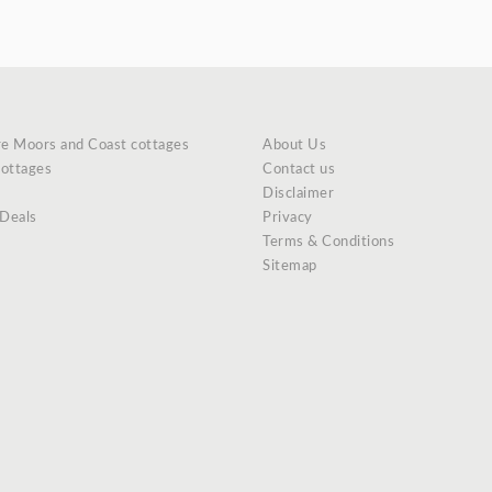
re Moors and Coast cottages
About Us
cottages
Contact us
Disclaimer
 Deals
Privacy
Terms & Conditions
Sitemap