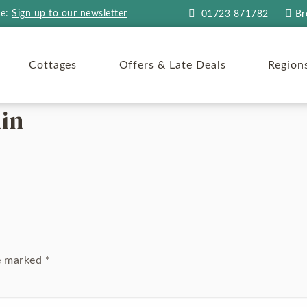
re:
Sign up to our newsletter
01723 871782
Br
Cottages
Offers & Late Deals
Region
in
re marked
*