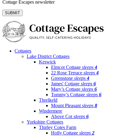
Cottage Escapes newsletter
Cottages
Lake District Cottages
Keswick
Elmcot Cottage
sleeps
4
22 Rose Terrace
sleeps
4
Greenstone
sleeps
4
James' Cottage
sleeps
6
Mary’s Cottage
sleeps
6
Tommy’s Cottage
sleeps
6
Threlkeld
Mount Pleasant
sleeps
8
Windermere
Above Cot
sleeps
6
Yorkshire Cottages
Thirley Cotes Farm
Holly Cottage
sleeps
2