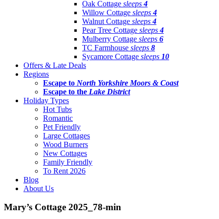
Oak Cottage
sleeps
4
Willow Cottage
sleeps
4
Walnut Cottage
sleeps
4
Pear Tree Cottage
sleeps
4
Mulberry Cottage
sleeps
6
TC Farmhouse
sleeps
8
Sycamore Cottage
sleeps
10
Offers & Late Deals
Regions
Escape to
North Yorkshire Moors & Coast
Escape to the
Lake District
Holiday Types
Hot Tubs
Romantic
Pet Friendly
Large Cottages
Wood Burners
New Cottages
Family Friendly
To Rent 2026
Blog
About Us
Mary’s Cottage 2025_78-min