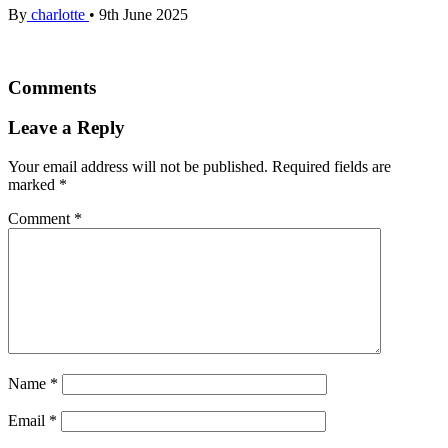
By
charlotte
•
9th June 2025
Comments
Leave a Reply
Your email address will not be published.
Required fields are
marked
*
Comment
*
Name
*
Email
*