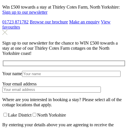
Win £500 towards a stay at Thirley Cotes Farm, North Yorkshire:
Sign up to our newsletter
01723 871782
Browse our brochure
Make an
enquiry
View
favourites
Sign up to our newsletter for the chance to WIN £500 towards a
stay at one of our Thirley Cotes Farm cottages on the North
Yorkshire coast!
Your name
Your email address
Where are you interested in booking a stay? Please select all of the
cottage locations that apply.
Lake District
North Yorkshire
By entering your details above you are agreeing to receive the