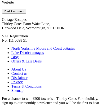
Website
Cottage Escapes
Thirley Cotes Farm Waite Lane,
Harwood Dale, Scarborough, YO13 0DR
VAT Registration
No: 111 0698 51
North Yorkshire Moors and Coast cottages
Lake District cottages
Blog
Offers & Late Deals
About Us
Contact us
Disclaimer
Privacy
Terms & Conditions
Sitemap
For a chance to win £500 towards a Thirley Cotes Farm holiday,
sign up to our monthly newsletter and you will be the first to hear