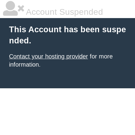
Account Suspended
This Account has been suspe
nded.
Contact your hosting provider
for more
information.