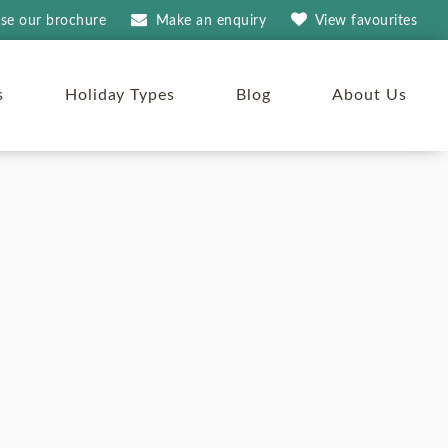
se our brochure
Make an
enquiry
View
favourites
s
Holiday Types
Blog
About Us