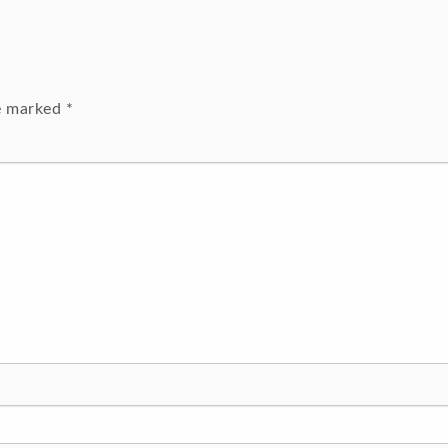
re marked
*