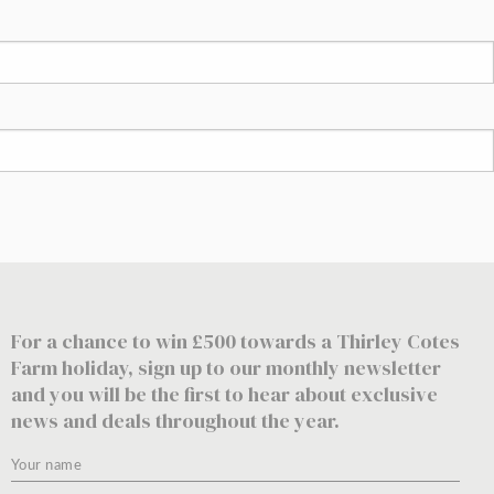
For a chance to win £500 towards a Thirley Cotes
Farm holiday, sign up to our monthly newsletter
and you will be the first to hear about exclusive
news and deals throughout the year.