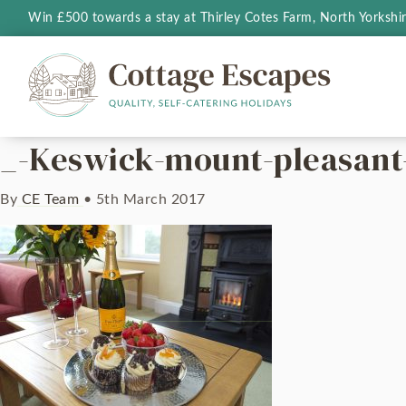
Win £500 towards a stay at Thirley Cotes Farm, North Yorkshi
_-Keswick-mount-pleasant
By
CE Team
•
5th March 2017