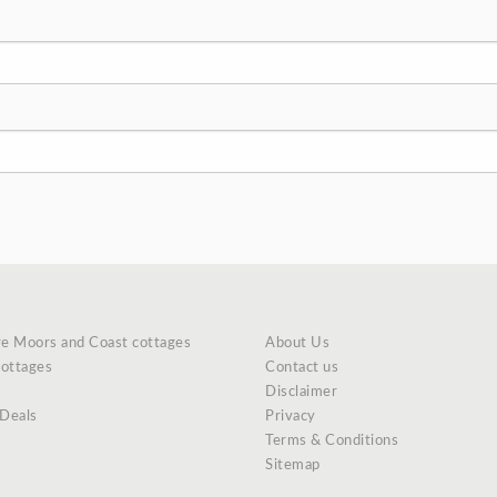
re Moors and Coast cottages
About Us
cottages
Contact us
Disclaimer
 Deals
Privacy
Terms & Conditions
Sitemap