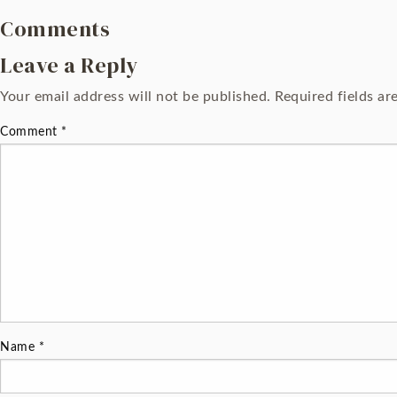
Comments
Leave a Reply
Your email address will not be published.
Required fields a
Comment
*
Name
*