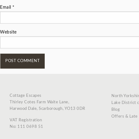
Email
*
Website
Cottage Escapes
North Yorkshi
Thirley Cotes Farm Waite Lane,
Lake District 
Harwood Dale, Scarborough, YO13 0DR
Blog
Offers & Late
VAT Registration
No: 111 0698 51