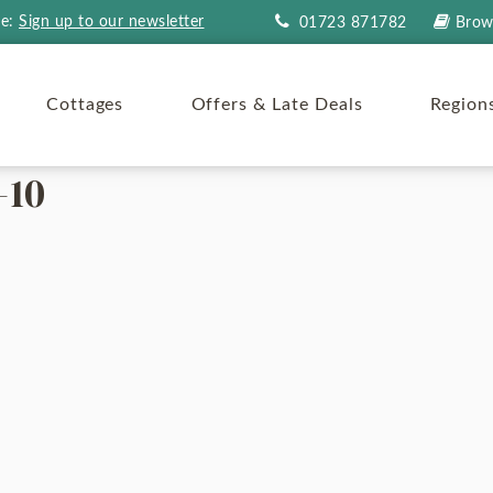
re:
Sign up to our newsletter
01723 871782
Brow
Cottages
Offers & Late Deals
Region
-10