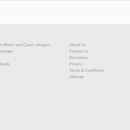
re Moors and Coast cottages
About Us
cottages
Contact us
Disclaimer
 Deals
Privacy
Terms & Conditions
Sitemap