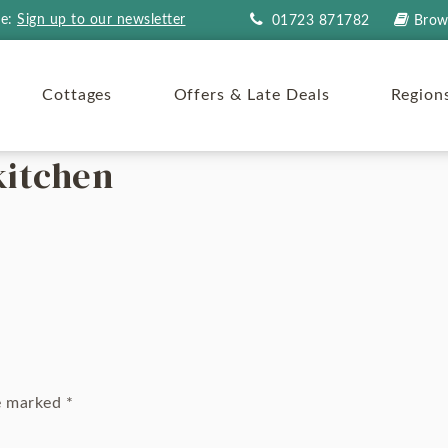
re:
Sign up to our newsletter
01723 871782
Brow
Cottages
Offers & Late Deals
Region
kitchen
re marked
*