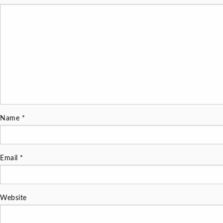
Name
*
Email
*
Website