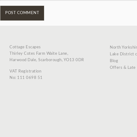
Cottage Escapes
North Yorkshi
Thirley Cotes Farm Waite Lane,
Lake District 
Harwood Dale, Scarborough, YO13 0DR
Blog
Offers & Late
VAT Registration
No: 111 0698 51