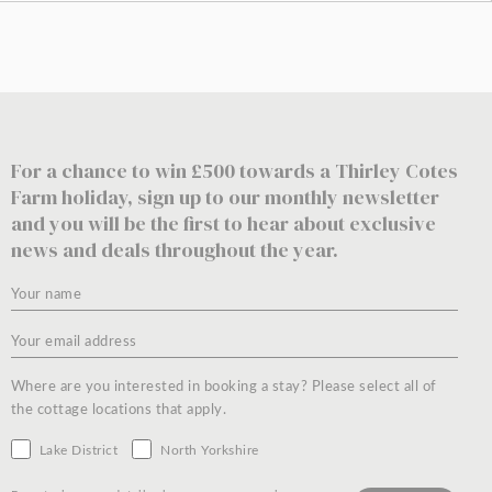
For a chance to win £500 towards a Thirley Cotes
Farm holiday, sign up to our monthly newsletter
and you will be the first to hear about exclusive
news and deals throughout the year.
Where are you interested in booking a stay? Please select all of
the cottage locations that apply.
Lake District
North Yorkshire