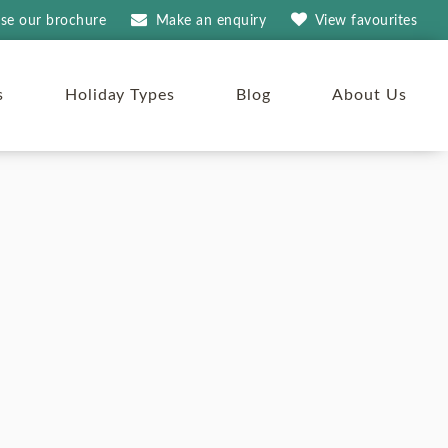
se our brochure
Make an
enquiry
View
favourites
s
Holiday Types
Blog
About Us