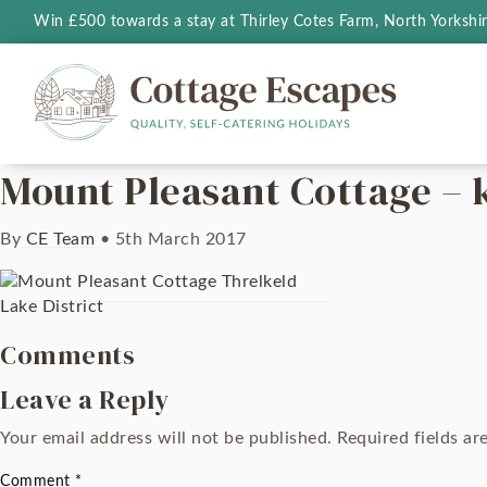
Win £500 towards a stay at Thirley Cotes Farm, North Yorkshi
Mount Pleasant Cottage – 
By
CE Team
•
5th March 2017
Comments
Leave a Reply
Your email address will not be published.
Required fields a
Comment
*