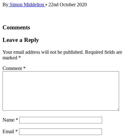
By
Simon Middelton
•
22nd October 2020
Comments
Leave a Reply
Your email address will not be published.
Required fields are
marked
*
Comment
*
Name
*
Email
*