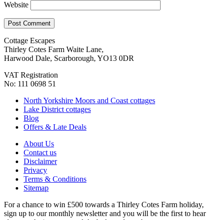
Website
Cottage Escapes
Thirley Cotes Farm Waite Lane,
Harwood Dale, Scarborough, YO13 0DR
VAT Registration
No: 111 0698 51
North Yorkshire Moors and Coast cottages
Lake District cottages
Blog
Offers & Late Deals
About Us
Contact us
Disclaimer
Privacy
Terms & Conditions
Sitemap
For a chance to win £500 towards a Thirley Cotes Farm holiday,
sign up to our monthly newsletter and you will be the first to hear