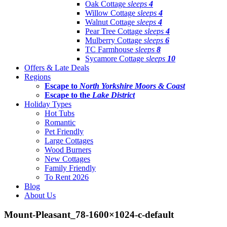
Oak Cottage
sleeps
4
Willow Cottage
sleeps
4
Walnut Cottage
sleeps
4
Pear Tree Cottage
sleeps
4
Mulberry Cottage
sleeps
6
TC Farmhouse
sleeps
8
Sycamore Cottage
sleeps
10
Offers & Late Deals
Regions
Escape to
North Yorkshire Moors & Coast
Escape to the
Lake District
Holiday Types
Hot Tubs
Romantic
Pet Friendly
Large Cottages
Wood Burners
New Cottages
Family Friendly
To Rent 2026
Blog
About Us
Mount-Pleasant_78-1600×1024-c-default