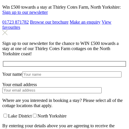
Win £500 towards a stay at Thirley Cotes Farm, North Yorkshire:
Sign up to our newsletter
01723 871782
Browse our brochure
Make an
enquiry
View
favourites
Sign up to our newsletter for the chance to WIN £500 towards a
stay at one of our Thirley Cotes Farm cottages on the North
Yorkshire coast!
Your name
Your email address
Where are you interested in booking a stay? Please select all of the
cottage locations that apply.
Lake District
North Yorkshire
By entering your details above you are agreeing to receive the