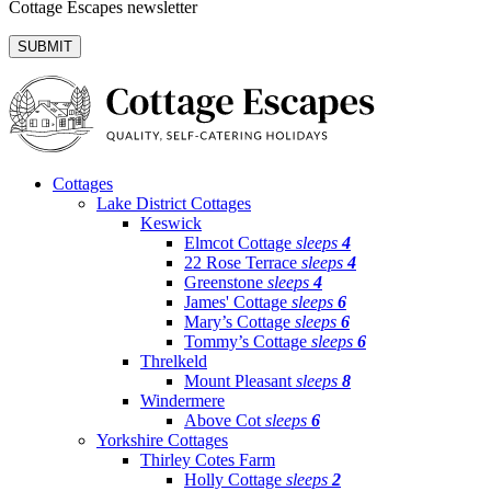
Cottage Escapes newsletter
Cottages
Lake District Cottages
Keswick
Elmcot Cottage
sleeps
4
22 Rose Terrace
sleeps
4
Greenstone
sleeps
4
James' Cottage
sleeps
6
Mary’s Cottage
sleeps
6
Tommy’s Cottage
sleeps
6
Threlkeld
Mount Pleasant
sleeps
8
Windermere
Above Cot
sleeps
6
Yorkshire Cottages
Thirley Cotes Farm
Holly Cottage
sleeps
2