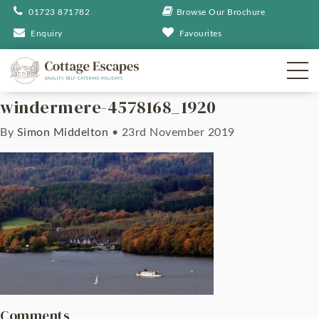
01723 871782
Browse Our Brochure
Enquiry
Favourites
windermere-4578168_1920
By
Simon Middelton
•
23rd November 2019
Comments