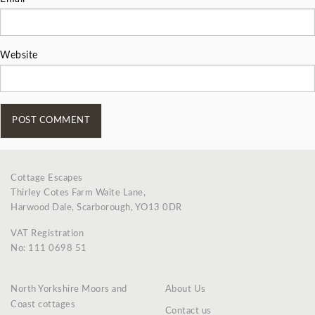
Website
Cottage Escapes
Thirley Cotes Farm Waite Lane,
Harwood Dale, Scarborough, YO13 0DR
VAT Registration
No: 111 0698 51
North Yorkshire Moors and
About Us
Coast cottages
Contact us