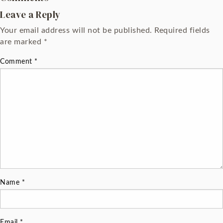
Leave a Reply
Your email address will not be published.
Required fields
are marked
*
Comment
*
Name
*
Email
*