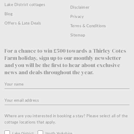
Lake District cottages
Disclaimer
Blog
Privacy
Offers & Late Deals
Terms & Conditions
Sitemap
For a chance to win £500 towards a Thirley Cotes
Farm holiday, sign up to our monthly newsletter
and you will be the first to hear about exclusive
news and deals throughout the year.
Where are you interested in booking a stay? Please select all of the
cottage locations that apply.
Lake District
North Yorkshire