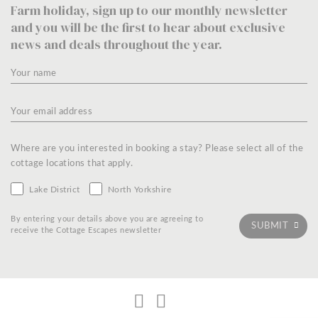
Farm holiday, sign up to our monthly newsletter
and you will be the first to hear about exclusive
news and deals throughout the year.
Where are you interested in booking a stay? Please select all of the
cottage locations that apply.
Lake District
North Yorkshire
By entering your details above you are agreeing to
receive the Cottage Escapes newsletter