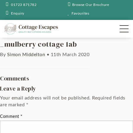
01723 871782
Browse Our Brochure
Enquiry
Favourites
_mulberry cottage 1ab
By
Simon Middelton
•
11th March 2020
Comments
Leave a Reply
Your email address will not be published.
Required fields
are marked
*
Comment
*