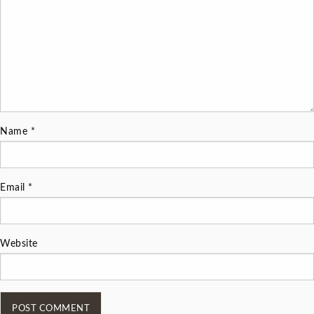
Name
*
Email
*
Website