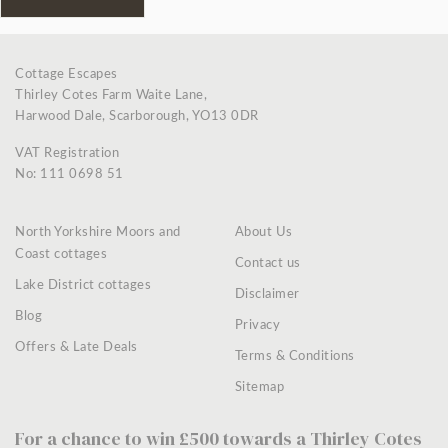
Cottage Escapes
Thirley Cotes Farm Waite Lane,
Harwood Dale, Scarborough, YO13 0DR
VAT Registration
No: 111 0698 51
North Yorkshire Moors and
About Us
Coast cottages
Contact us
Lake District cottages
Disclaimer
Blog
Privacy
Offers & Late Deals
Terms & Conditions
Sitemap
For a chance to win £500 towards a Thirley Cotes