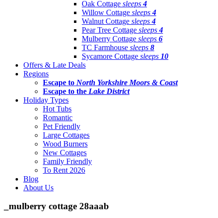
Oak Cottage
sleeps
4
Willow Cottage
sleeps
4
Walnut Cottage
sleeps
4
Pear Tree Cottage
sleeps
4
Mulberry Cottage
sleeps
6
TC Farmhouse
sleeps
8
Sycamore Cottage
sleeps
10
Offers & Late Deals
Regions
Escape to
North Yorkshire Moors & Coast
Escape to the
Lake District
Holiday Types
Hot Tubs
Romantic
Pet Friendly
Large Cottages
Wood Burners
New Cottages
Family Friendly
To Rent 2026
Blog
About Us
_mulberry cottage 28aaab