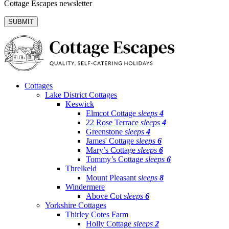
Cottage Escapes newsletter
Cottages
Lake District Cottages
Keswick
Elmcot Cottage
sleeps
4
22 Rose Terrace
sleeps
4
Greenstone
sleeps
4
James' Cottage
sleeps
6
Mary’s Cottage
sleeps
6
Tommy’s Cottage
sleeps
6
Threlkeld
Mount Pleasant
sleeps
8
Windermere
Above Cot
sleeps
6
Yorkshire Cottages
Thirley Cotes Farm
Holly Cottage
sleeps
2