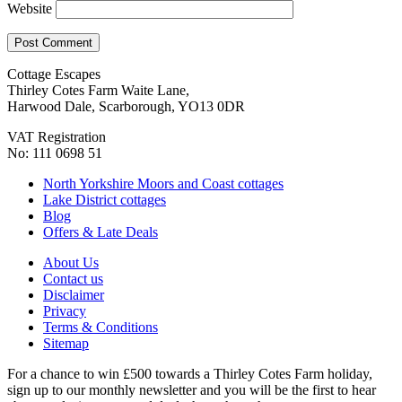
Website
Cottage Escapes
Thirley Cotes Farm Waite Lane,
Harwood Dale, Scarborough, YO13 0DR
VAT Registration
No: 111 0698 51
North Yorkshire Moors and Coast cottages
Lake District cottages
Blog
Offers & Late Deals
About Us
Contact us
Disclaimer
Privacy
Terms & Conditions
Sitemap
For a chance to win £500 towards a Thirley Cotes Farm holiday,
sign up to our monthly newsletter and you will be the first to hear