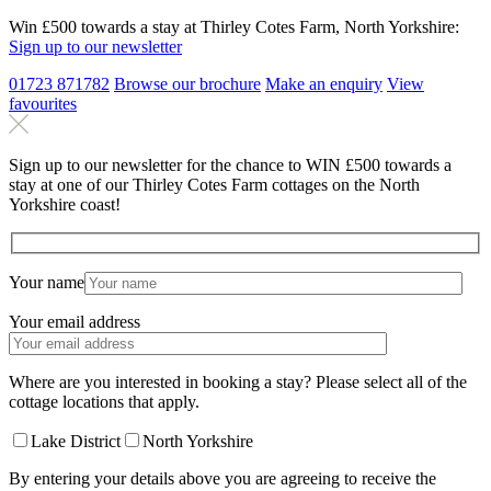
Win £500 towards a stay at Thirley Cotes Farm, North Yorkshire:
Sign up to our newsletter
01723 871782
Browse our brochure
Make an
enquiry
View
favourites
Sign up to our newsletter for the chance to WIN £500 towards a
stay at one of our Thirley Cotes Farm cottages on the North
Yorkshire coast!
Your name
Your email address
Where are you interested in booking a stay? Please select all of the
cottage locations that apply.
Lake District
North Yorkshire
By entering your details above you are agreeing to receive the