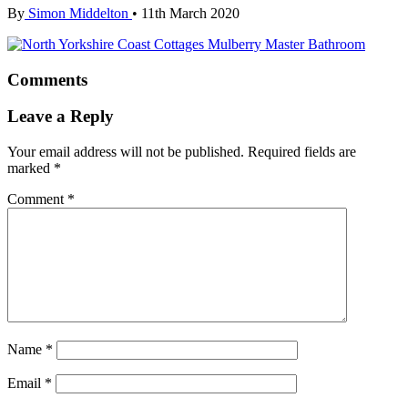
By
Simon Middelton
•
11th March 2020
Comments
Leave a Reply
Your email address will not be published.
Required fields are
marked
*
Comment
*
Name
*
Email
*