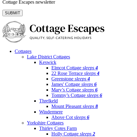
Cottage Escapes newsletter
Cottages
Lake District Cottages
Keswick
Elmcot Cottage
sleeps
4
22 Rose Terrace
sleeps
4
Greenstone
sleeps
4
James' Cottage
sleeps
6
Mary’s Cottage
sleeps
6
Tommy’s Cottage
sleeps
6
Threlkeld
Mount Pleasant
sleeps
8
Windermere
Above Cot
sleeps
6
Yorkshire Cottages
Thirley Cotes Farm
Holly Cottage
sleeps
2