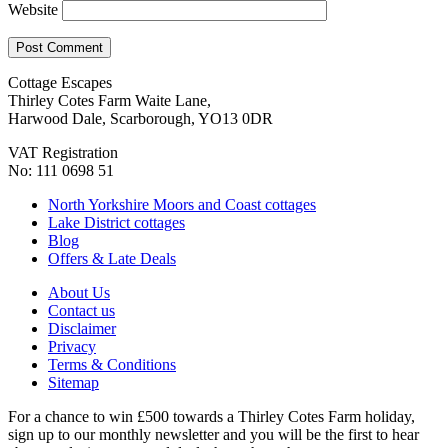
Website
Cottage Escapes
Thirley Cotes Farm Waite Lane,
Harwood Dale, Scarborough, YO13 0DR
VAT Registration
No: 111 0698 51
North Yorkshire Moors and Coast cottages
Lake District cottages
Blog
Offers & Late Deals
About Us
Contact us
Disclaimer
Privacy
Terms & Conditions
Sitemap
For a chance to win £500 towards a Thirley Cotes Farm holiday,
sign up to our monthly newsletter and you will be the first to hear