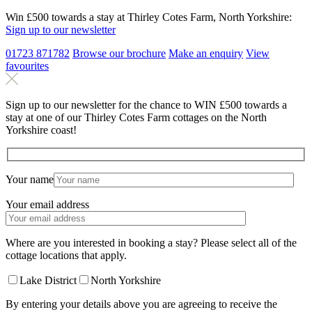
Win £500 towards a stay at Thirley Cotes Farm, North Yorkshire:
Sign up to our newsletter
01723 871782
Browse our brochure
Make an
enquiry
View
favourites
Sign up to our newsletter for the chance to WIN £500 towards a
stay at one of our Thirley Cotes Farm cottages on the North
Yorkshire coast!
Your name
Your email address
Where are you interested in booking a stay? Please select all of the
cottage locations that apply.
Lake District
North Yorkshire
By entering your details above you are agreeing to receive the