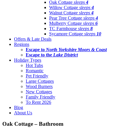
Oak Cottage
sleeps
4
Willow Cottage
sleeps
4
Walnut Cottage
sleeps
4
Pear Tree Cottage
sleeps
4
Mulberry Cottage
sleeps
6
TC Farmhouse
sleeps
8
Sycamore Cottage
sleeps
10
Offers & Late Deals
Regions
Escape to
North Yorkshire Moors & Coast
Escape to the
Lake District
Holiday Types
Hot Tubs
Romantic
Pet Friendly
Large Cottages
Wood Burners
New Cottages
Family Friendly
To Rent 2026
Blog
About Us
Oak Cottage – Bathroom