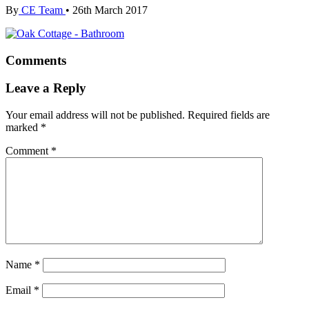
By
CE Team
•
26th March 2017
Comments
Leave a Reply
Your email address will not be published.
Required fields are
marked
*
Comment
*
Name
*
Email
*