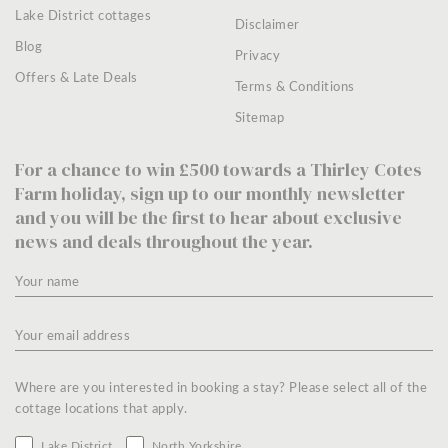
Lake District cottages
Disclaimer
Blog
Privacy
Offers & Late Deals
Terms & Conditions
Sitemap
For a chance to win £500 towards a Thirley Cotes
Farm holiday, sign up to our monthly newsletter
and you will be the first to hear about exclusive
news and deals throughout the year.
Where are you interested in booking a stay? Please select all of the
cottage locations that apply.
Lake District
North Yorkshire