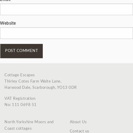
Website
Cottage Escapes
Thirley Cotes Farm Waite Lane,
Harwood Dale, Scarborough, YO13 0DR
VAT Registration
No: 111 0698 51
North Yorkshire Moors and
About Us
Coast cottages
Contact us