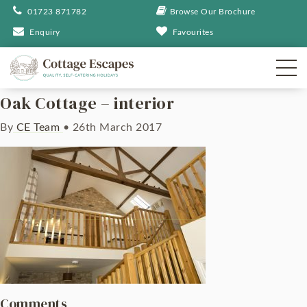
01723 871782
Browse Our Brochure
Enquiry
Favourites
Oak Cottage – interior
By
CE Team
•
26th March 2017
Comments