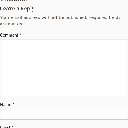
Leave a Reply
Your email address will not be published.
Required fields
are marked
*
Comment
*
Name
*
Email
*