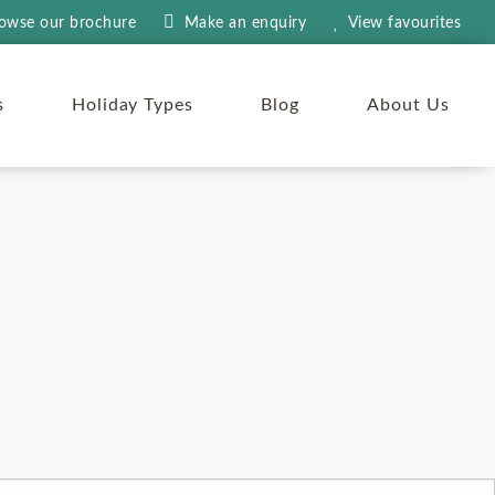
owse our brochure
Make an
enquiry
View
favourites
s
Holiday Types
Blog
About Us