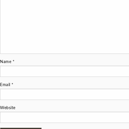
Name
*
Email
*
Website