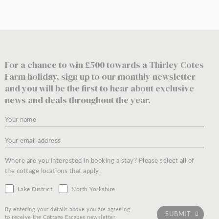
For a chance to win £500 towards a Thirley Cotes
Farm holiday, sign up to our monthly newsletter
and you will be the first to hear about exclusive
news and deals throughout the year.
Where are you interested in booking a stay? Please select all of
the cottage locations that apply.
Lake District
North Yorkshire
By entering your details above you are agreeing
to receive the Cottage Escapes newsletter