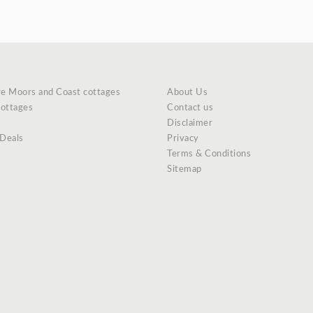
re Moors and Coast cottages
About Us
cottages
Contact us
Disclaimer
 Deals
Privacy
Terms & Conditions
Sitemap