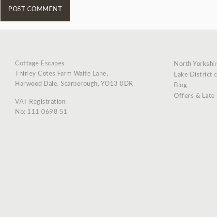
Cottage Escapes
North Yorkshi
Thirley Cotes Farm Waite Lane,
Lake District 
Harwood Dale, Scarborough, YO13 0DR
Blog
Offers & Late
VAT Registration
No: 111 0698 51