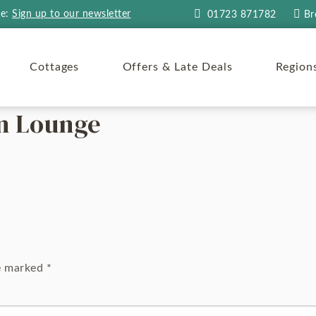
re:
Sign up to our newsletter
01723 871782
Br
Cottages
Offers & Late Deals
Region
en Lounge
re marked
*