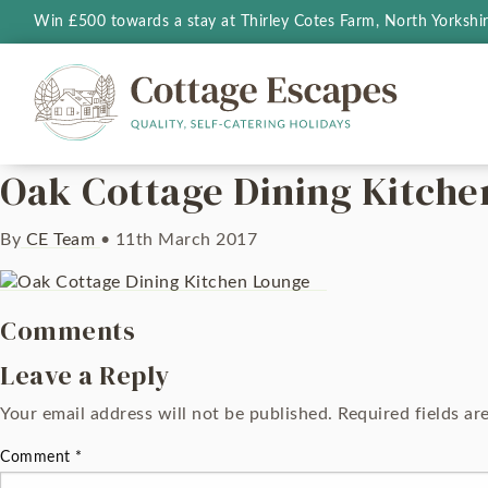
Win £500 towards a stay at Thirley Cotes Farm, North Yorkshi
Oak Cottage Dining Kitch
By
CE Team
•
11th March 2017
Comments
Leave a Reply
Your email address will not be published.
Required fields a
Comment
*